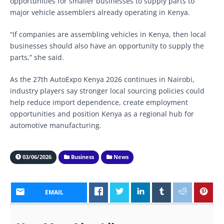
opportunities for smaller businesses to supply parts to
major vehicle assemblers already operating in Kenya.
“If companies are assembling vehicles in Kenya, then local
businesses should also have an opportunity to supply the
parts,” she said.
As the 27th AutoExpo Kenya 2026 continues in Nairobi,
industry players say stronger local sourcing policies could
help reduce import dependence, create employment
opportunities and position Kenya as a regional hub for
automotive manufacturing.
03/06/2026
Business
News
EMAIL