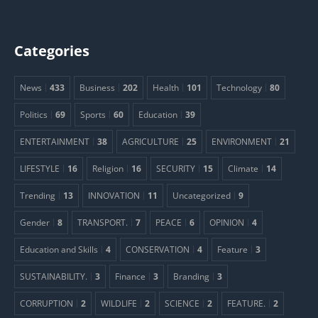
Categories
News
433
Business
202
Health
101
Technology
80
Politics
69
Sports
60
Education
39
ENTERTAINMENT
38
AGRICULTURE
25
ENVIRONMENT
21
LIFESTYLE
16
Religion
16
SECURITY
15
Climate
14
Trending
13
INNOVATION
11
Uncategorized
9
Gender
8
TRANSPORT.
7
PEACE
6
OPINION
4
Education and Skills
4
CONSERVATION
4
Feature
3
SUSTAINABILITY.
3
Finance
3
Branding
3
CORRUPTION
2
WILDLIFE
2
SCIENCE
2
FEATURE.
2