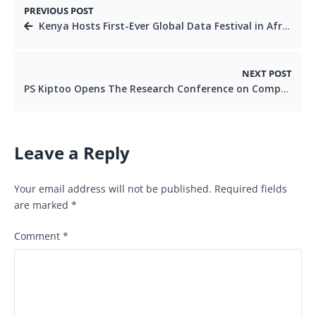
PREVIOUS POST
Kenya Hosts First-Ever Global Data Festival in Africa as Leaders Push for Smarter Development
NEXT POST
PS Kiptoo Opens The Research Conference on Competition and Consumer Welfare as Kenya Pushes for Fair Markets and Consumer Protection
Leave a Reply
Your email address will not be published.
Required fields
are marked
*
Comment
*