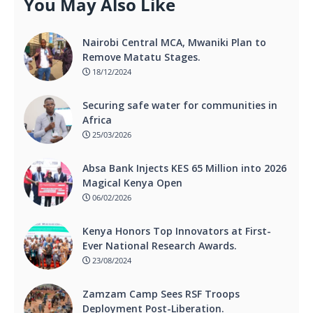
You May Also Like
Nairobi Central MCA, Mwaniki Plan to
Remove Matatu Stages.
18/12/2024
Securing safe water for communities in
Africa
25/03/2026
Absa Bank Injects KES 65 Million into 2026
Magical Kenya Open
06/02/2026
Kenya Honors Top Innovators at First-
Ever National Research Awards.
23/08/2024
Zamzam Camp Sees RSF Troops
Deployment Post-Liberation.