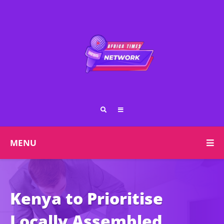
MENU
Kenya to Prioritise
Locally Assembled