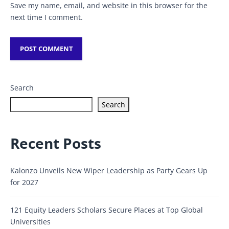
Save my name, email, and website in this browser for the
next time I comment.
Search
Search
Recent Posts
Kalonzo Unveils New Wiper Leadership as Party Gears Up
for 2027
121 Equity Leaders Scholars Secure Places at Top Global
Universities