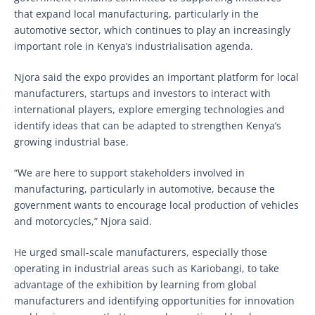
that expand local manufacturing, particularly in the
automotive sector, which continues to play an increasingly
important role in Kenya’s industrialisation agenda.
Njora said the expo provides an important platform for local
manufacturers, startups and investors to interact with
international players, explore emerging technologies and
identify ideas that can be adapted to strengthen Kenya’s
growing industrial base.
“We are here to support stakeholders involved in
manufacturing, particularly in automotive, because the
government wants to encourage local production of vehicles
and motorcycles,” Njora said.
He urged small-scale manufacturers, especially those
operating in industrial areas such as Kariobangi, to take
advantage of the exhibition by learning from global
manufacturers and identifying opportunities for innovation