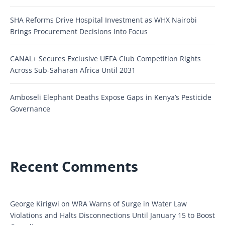
SHA Reforms Drive Hospital Investment as WHX Nairobi
Brings Procurement Decisions Into Focus
CANAL+ Secures Exclusive UEFA Club Competition Rights
Across Sub-Saharan Africa Until 2031
Amboseli Elephant Deaths Expose Gaps in Kenya’s Pesticide
Governance
Recent Comments
George Kirigwi
on
WRA Warns of Surge in Water Law
Violations and Halts Disconnections Until January 15 to Boost