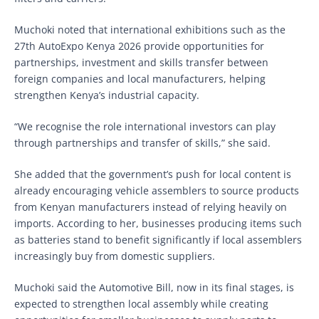
Muchoki noted that international exhibitions such as the
27th AutoExpo Kenya 2026 provide opportunities for
partnerships, investment and skills transfer between
foreign companies and local manufacturers, helping
strengthen Kenya’s industrial capacity.
“We recognise the role international investors can play
through partnerships and transfer of skills,” she said.
She added that the government’s push for local content is
already encouraging vehicle assemblers to source products
from Kenyan manufacturers instead of relying heavily on
imports. According to her, businesses producing items such
as batteries stand to benefit significantly if local assemblers
increasingly buy from domestic suppliers.
Muchoki said the Automotive Bill, now in its final stages, is
expected to strengthen local assembly while creating