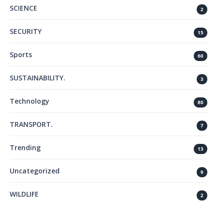
SCIENCE
2
SECURITY
15
Sports
60
SUSTAINABILITY.
3
Technology
80
TRANSPORT.
7
Trending
13
Uncategorized
9
WILDLIFE
2