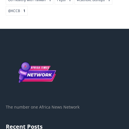
@KCCB
1
The number one Africa News Network
Recent Posts