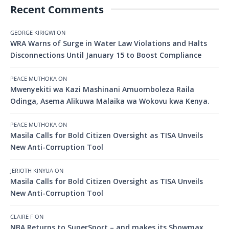
Recent Comments
GEORGE KIRIGWI
ON
WRA Warns of Surge in Water Law Violations and Halts
Disconnections Until January 15 to Boost Compliance
PEACE MUTHOKA
ON
Mwenyekiti wa Kazi Mashinani Amuomboleza Raila
Odinga, Asema Alikuwa Malaika wa Wokovu kwa Kenya.
PEACE MUTHOKA
ON
Masila Calls for Bold Citizen Oversight as TISA Unveils
New Anti-Corruption Tool
JERIOTH KINYUA
ON
Masila Calls for Bold Citizen Oversight as TISA Unveils
New Anti-Corruption Tool
CLAIRE F
ON
NBA Returns to SuperSport – and makes its Showmax