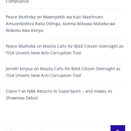
Compliance
Peace Muthoka
on
Mwenyekiti wa Kazi Mashinani
Amuomboleza Raila Odinga, Asema Alikuwa Malaika wa
Wokovu kwa Kenya.
Peace Muthoka
on
Masila Calls for Bold Citizen Oversight as
TISA Unveils New Anti-Corruption Tool
Jerioth kinyua
on
Masila Calls for Bold Citizen Oversight as
TISA Unveils New Anti-Corruption Tool
Claire f
on
NBA Returns to SuperSport – and makes its
Showmax Debut