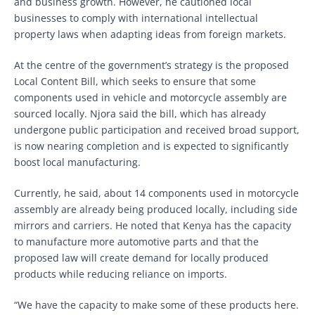
and business growth. However, he cautioned local
businesses to comply with international intellectual
property laws when adapting ideas from foreign markets.
At the centre of the government’s strategy is the proposed
Local Content Bill, which seeks to ensure that some
components used in vehicle and motorcycle assembly are
sourced locally. Njora said the bill, which has already
undergone public participation and received broad support,
is now nearing completion and is expected to significantly
boost local manufacturing.
Currently, he said, about 14 components used in motorcycle
assembly are already being produced locally, including side
mirrors and carriers. He noted that Kenya has the capacity
to manufacture more automotive parts and that the
proposed law will create demand for locally produced
products while reducing reliance on imports.
“We have the capacity to make some of these products here.