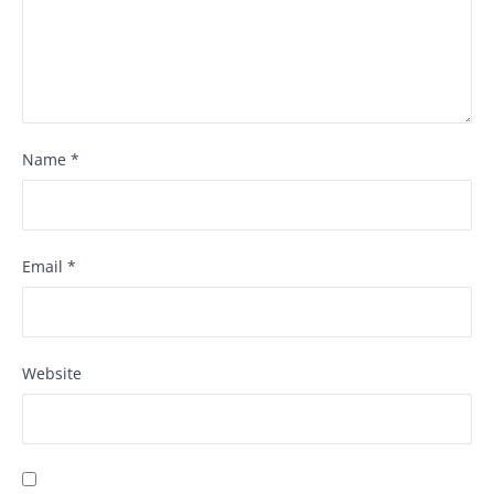
Name
*
Email
*
Website