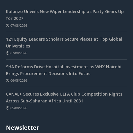
Kalonzo Unveils New Wiper Leadership as Party Gears Up
for 2027
07/08/2026
121 Equity Leaders Scholars Secure Places at Top Global
Universities
07/08/2026
SHA Reforms Drive Hospital Investment as WHX Nairobi
Brings Procurement Decisions Into Focus
06/08/2026
CANAL+ Secures Exclusive UEFA Club Competition Rights
Across Sub-Saharan Africa Until 2031
05/08/2026
Newsletter