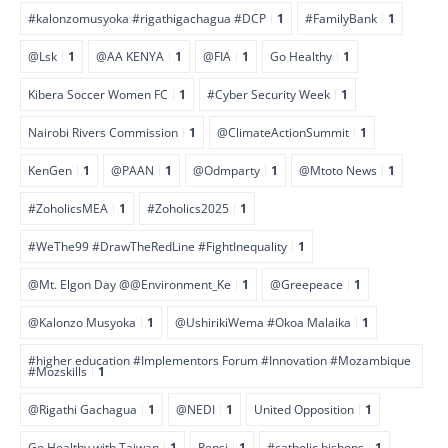
#kalonzomusyoka #rigathigachagua #DCP
1
#FamilyBank
1
@Lsk
1
@AA KENYA
1
@FIA
1
Go Healthy
1
Kibera Soccer Women FC
1
#Cyber Security Week
1
Nairobi Rivers Commission
1
@ClimateActionSummit
1
KenGen
1
@PAAN
1
@Odmparty
1
@Mtoto News
1
#ZoholicsMEA
1
#Zoholics2025
1
#WeThe99 #DrawTheRedLine #FightInequality
1
@Mt. Elgon Day @@Environment_Ke
1
@Greepeace
1
@Kalonzo Musyoka
1
@UshirikiWema #Okoa Malaika
1
#higher education #Implementors Forum #Innovation #Mozambique
#Mozskills
1
@Rigathi Gachagua
1
@NEDI
1
United Opposition
1
Go Healthy with Taiwan
1
Pepsi
1
#catholic bishops
1