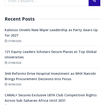
Recent Posts
Kalonzo Unveils New Wiper Leadership as Party Gears Up
for 2027
07/08/2026
121 Equity Leaders Scholars Secure Places at Top Global
Universities
07/08/2026
SHA Reforms Drive Hospital Investment as WHX Nairobi
Brings Procurement Decisions Into Focus
06/08/2026
CANAL+ Secures Exclusive UEFA Club Competition Rights
Across Sub-Saharan Africa Until 2031