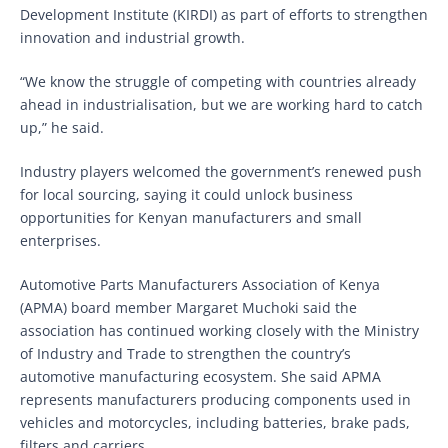
Development Institute (KIRDI) as part of efforts to strengthen
innovation and industrial growth.
“We know the struggle of competing with countries already
ahead in industrialisation, but we are working hard to catch
up,” he said.
Industry players welcomed the government’s renewed push
for local sourcing, saying it could unlock business
opportunities for Kenyan manufacturers and small
enterprises.
Automotive Parts Manufacturers Association of Kenya
(APMA) board member Margaret Muchoki said the
association has continued working closely with the Ministry
of Industry and Trade to strengthen the country’s
automotive manufacturing ecosystem. She said APMA
represents manufacturers producing components used in
vehicles and motorcycles, including batteries, brake pads,
filters and carriers.