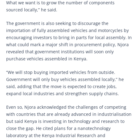
What we want is to grow the number of components
sourced locally,” he said.
The government is also seeking to discourage the
importation of fully assembled vehicles and motorcycles by
encouraging investors to bring in parts for local assembly. In
what could mark a major shift in procurement policy, Njora
revealed that government institutions will soon only
purchase vehicles assembled in Kenya.
“We will stop buying imported vehicles from outside.
Government will only buy vehicles assembled locally,” he
said, adding that the move is expected to create jobs,
expand local industries and strengthen supply chains.
Even so, Njora acknowledged the challenges of competing
with countries that are already advanced in industrialisation
but said Kenya is investing in technology and research to
close the gap. He cited plans for a nanotechnology
laboratory at the Kenya Industrial Research and