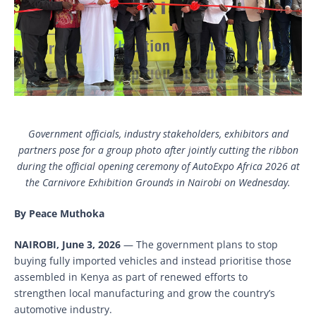
Government officials, industry stakeholders, exhibitors and
partners pose for a group photo after jointly cutting the ribbon
during the official opening ceremony of AutoExpo Africa 2026 at
the Carnivore Exhibition Grounds in Nairobi on Wednesday.
By Peace Muthoka
NAIROBI, June 3, 2026
— The government plans to stop
buying fully imported vehicles and instead prioritise those
assembled in Kenya as part of renewed efforts to
strengthen local manufacturing and grow the country’s
automotive industry.