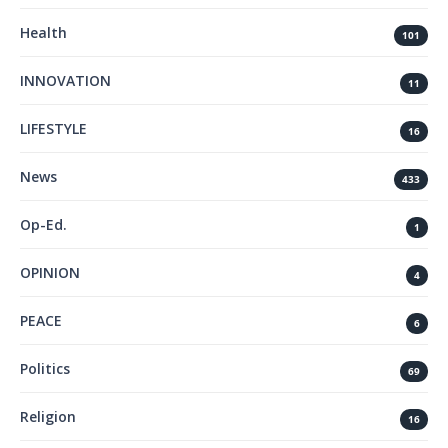
Health
101
INNOVATION
11
LIFESTYLE
16
News
433
Op-Ed.
1
OPINION
4
PEACE
6
Politics
69
Religion
16