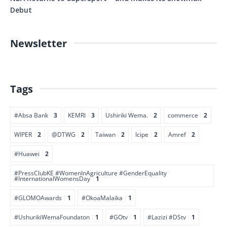
Debut
Newsletter
Tags
#Absa Bank
3
KEMRI
3
Ushiriki Wema.
2
commerce
2
WIPER
2
@DTWG
2
Taiwan
2
Icipe
2
Amref
2
#Huawei
2
#PressClubKE #WomenInAgriculture #GenderEquality
#InternationalWomensDay
1
#GLOMOAwards
1
#OkoaMalaika
1
#UshurikiWemaFoundaton
1
#GOtv
1
#Lazizi #DStv
1