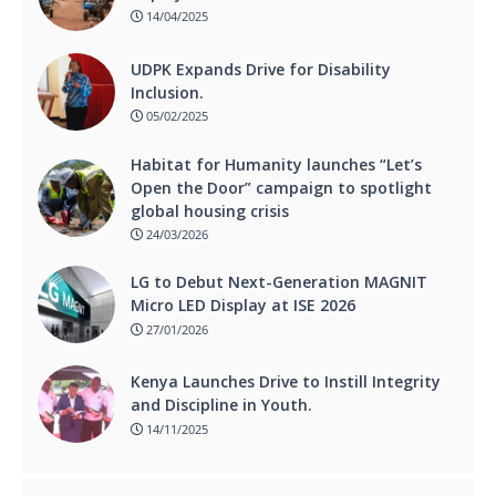
14/04/2025
UDPK Expands Drive for Disability
Inclusion.
05/02/2025
Habitat for Humanity launches “Let’s
Open the Door” campaign to spotlight
global housing crisis
24/03/2026
LG to Debut Next-Generation MAGNIT
Micro LED Display at ISE 2026
27/01/2026
Kenya Launches Drive to Instill Integrity
and Discipline in Youth.
14/11/2025