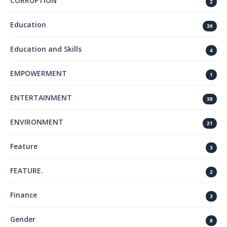
CORRUPTION
2
Education
39
Education and Skills
4
EMPOWERMENT
1
ENTERTAINMENT
38
ENVIRONMENT
21
Feature
3
FEATURE.
2
Finance
3
Gender
8