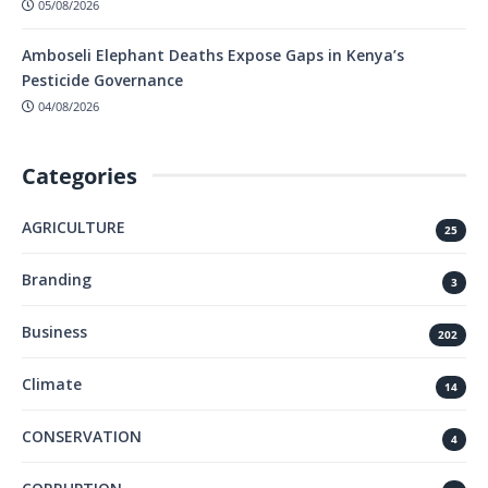
05/08/2026
Amboseli Elephant Deaths Expose Gaps in Kenya’s
Pesticide Governance
04/08/2026
Categories
AGRICULTURE
25
Branding
3
Business
202
Climate
14
CONSERVATION
4