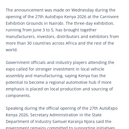
The announcement was made on Wednesday during the
opening of the 27th AutoExpo Kenya 2026 at the Carnivore
Exhibition Grounds in Nairobi. The three-day exhibition,
running from June 3 to 5, has brought together
manufacturers, investors, distributors and exhibitors from
more than 30 countries across Africa and the rest of the
world.
Government officials and industry players attending the
expo called for stronger investment in local vehicle
assembly and manufacturing, saying Kenya has the
potential to become a regional automotive hub if more
emphasis is placed on local production and sourcing of
components.
Speaking during the official opening of the 27th AutoExpo
Kenya 2026, Secretary Administration in the State
Department of Industry Samuel Karanja Njora said the
government remains committed to supporting initiatives