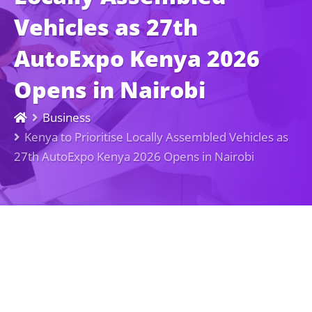
Vehicles as 27th
AutoExpo Kenya 2026
Opens in Nairobi
Business
Kenya to Prioritise Locally Assembled Vehicles as
27th AutoExpo Kenya 2026 Opens in Nairobi