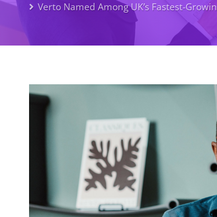
Verto Named Among UK’s Fastest-Growing