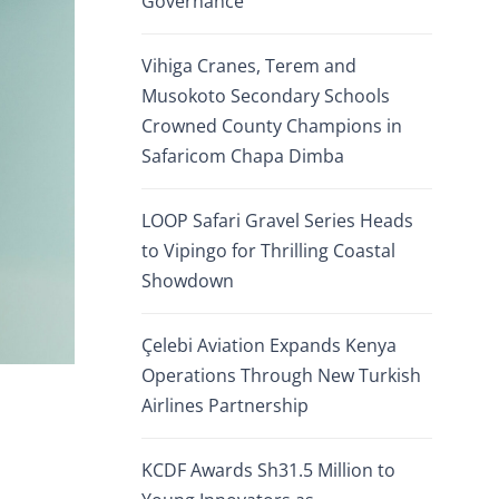
Governance
Vihiga Cranes, Terem and
Musokoto Secondary Schools
Crowned County Champions in
Safaricom Chapa Dimba
LOOP Safari Gravel Series Heads
to Vipingo for Thrilling Coastal
Showdown
Çelebi Aviation Expands Kenya
Operations Through New Turkish
Airlines Partnership
KCDF Awards Sh31.5 Million to