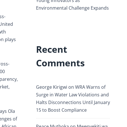
Young Innovators as
Environmental Challenge Expands
ss-
United
wth
on plays
Recent
Comments
ross-
200
sparency,
rket,
George Kirigwi
on
WRA Warns of
Surge in Water Law Violations and
Halts Disconnections Until January
15 to Boost Compliance
ays Ola
enges of
 African
Peace Muthoka
on
Mwenyekiti wa