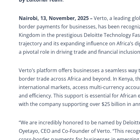
Nairobi, 13, November, 2025 –
Verto, a leading glo
border payments for businesses, has been recogniz
Kingdom in the prestigious Deloitte Technology Fas
trajectory and its expanding influence on Africa’s d
a pivotal role in driving trade and financial inclusion
Verto’s platform offers businesses a seamless way t
border trade across Africa and beyond. In Kenya, t
international markets, access multi-currency accou
and efficiency. This support is essential for Africa
with the company supporting over $25 billion in an
“We are incredibly honored to be named by Deloitte
Oyetayo, CEO and Co-Founder of Verto. “This recogn
cross-border payments for businesses in emerging m