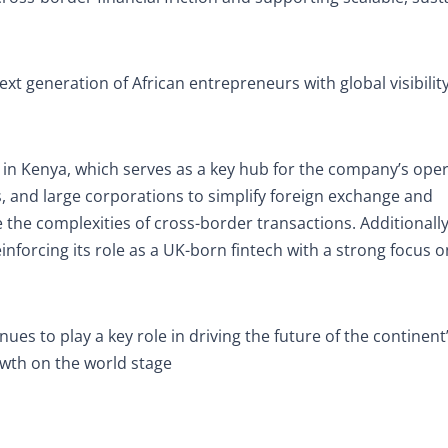
t generation of African entrepreneurs with global visibilit
 in Kenya, which serves as a key hub for the company’s oper
s, and large corporations to simplify foreign exchange and
 the complexities of cross-border transactions. Additionally
nforcing its role as a UK-born fintech with a strong focus o
nues to play a key role in driving the future of the continent’
wth on the world stage