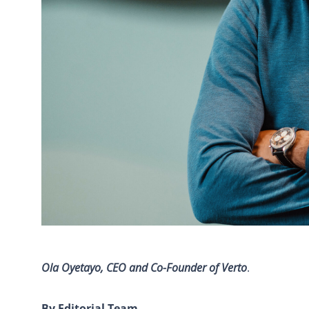
Ola Oyetayo, CEO and Co-Founder of Verto
.
By Editorial Team
.