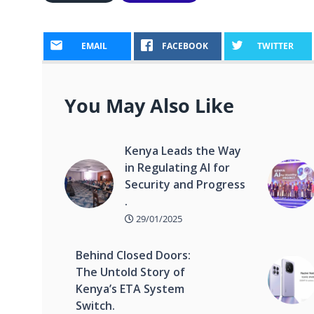
EMAIL
FACEBOOK
TWITTER
You May Also Like
Kenya Leads the Way
in Regulating AI for
Security and Progress
.
29/01/2025
Behind Closed Doors:
The Untold Story of
Kenya’s ETA System
Switch.