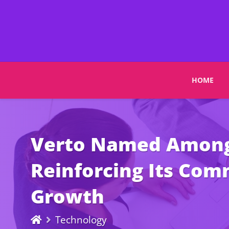
HOME
Verto Named Among 
Reinforcing Its Com
Growth
Technology