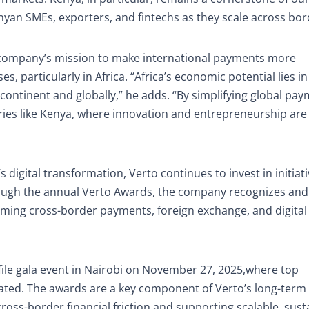
yan SMEs, exporters, and fintechs as they scale across bor
e company’s mission to make international payments more
es, particularly in Africa. “Africa’s economic potential lies in 
 continent and globally,” he adds. “By simplifying global pay
tries like Kenya, where innovation and entrepreneurship are
 digital transformation, Verto continues to invest in initiati
ough the annual Verto Awards, the company recognizes and
rming cross-border payments, foreign exchange, and digital
file gala event in Nairobi on November 27, 2025,where top
rated. The awards are a key component of Verto’s long-term
ross-border financial friction and supporting scalable, sust