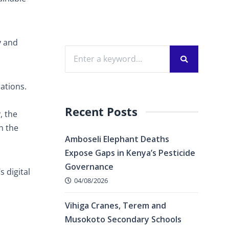
y and
ations.
Recent Posts
, the
n the
Amboseli Elephant Deaths
Expose Gaps in Kenya’s Pesticide
Governance
s digital
04/08/2026
Vihiga Cranes, Terem and
Musokoto Secondary Schools