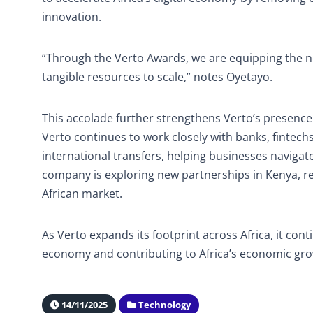
innovation.
“Through the Verto Awards, we are equipping the nex
tangible resources to scale,” notes Oyetayo.
This accolade further strengthens Verto’s presence
Verto continues to work closely with banks, fintech
international transfers, helping businesses navigate
company is exploring new partnerships in Kenya, rei
African market.
As Verto expands its footprint across Africa, it conti
economy and contributing to Africa’s economic gro
14/11/2025
Technology