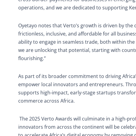
operations, and we are dedicated to supporting Ken
Oyetayo notes that Verto’s growth is driven by th
frictionless, inclusive, and affordable for all business
ability to engage in seamless trade, both within the
we are unlocking that potential, starting with coun
flourishing.”
As part of its broader commitment to driving Africa’s
empower local innovators and entrepreneurs. Thr
supports high-impact, early-stage startups transfo
commerce across Africa.
The 2025 Verto Awards will culminate in a high-pro
innovators from across the continent will be celeb
to accelerate Africa’s digital economy by removing c