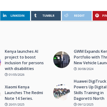
LINKEDIN
TUMBLR
REDDIT
PI
Kenya launches AI
GWM Expands Ke
project to boost
Portfolio with Th
inclusion for persons
New Vehicle Laun
with disabilities
30/08/2024
01/05/2026
Huawei DigiTruck
Xiaomi Kenya
Powers Up Digital
Launches The Redmi
Skills Training in
Note 14 Series.
Dagoretti North
20/01/2025
09/12/2025