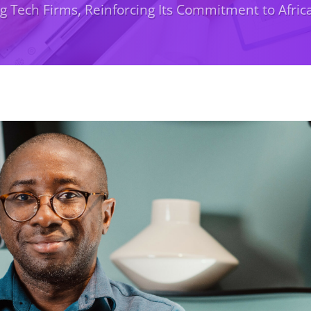
 Tech Firms, Reinforcing Its Commitment to Afri