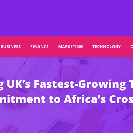
BUSINESS
FINANCE
MARKETING
TECHNOLOGY
UK’s Fastest-Growing T
mitment to Africa’s Cr