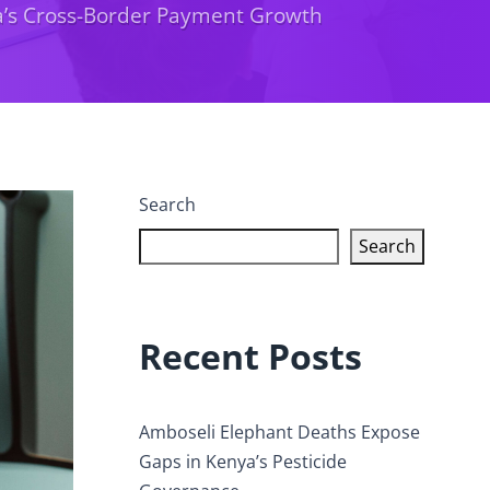
ca’s Cross-Border Payment Growth
Search
Search
Recent Posts
Amboseli Elephant Deaths Expose
Gaps in Kenya’s Pesticide