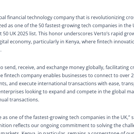
bal financial technology company that is revolutionizing cro
ed as one of the 50 fastest-growing tech companies in the 
t 50 UK 2025 list. This honor underscores Verto’s rapid gro
igital economy, particularly in Kenya, where fintech innovati
.
o send, receive, and exchange money globally, facilitating c
he fintech company enables businesses to connect to over 
nts, and execute international transactions with ease, tran
n enterprises looking to expand and compete in the global ma
nual transactions.
 as one of the fastest-growing tech companies in the UK,” s
ition reflects our ongoing commitment to solving the chall
arkets. Kenya, in particular, remains a cornerstone of our