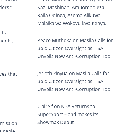
ders.”
Kazi Mashinani Amuomboleza
Raila Odinga, Asema Alikuwa
Malaika wa Wokovu kwa Kenya.
its
Peace Muthoka
on
Masila Calls for
ments,
Bold Citizen Oversight as TISA
Unveils New Anti-Corruption Tool
Jerioth kinyua
on
Masila Calls for
ves that
Bold Citizen Oversight as TISA
Unveils New Anti-Corruption Tool
Claire f
on
NBA Returns to
SuperSport – and makes its
Showmax Debut
 mission
ainable