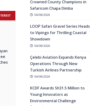
Crowned County Champions in
Safaricom Chapa Dimba
04/08/2026
NTEREST
LOOP Safari Gravel Series Heads
to Vipingo for Thrilling Coastal
Showdown
04/08/2026
nyan
ree
Çelebi Aviation Expands Kenya
ches
Operations Through New
Turkish Airlines Partnership
04/08/2026
KCDF Awards Sh31.5 Million to
Young Innovators as
Environmental Challenge