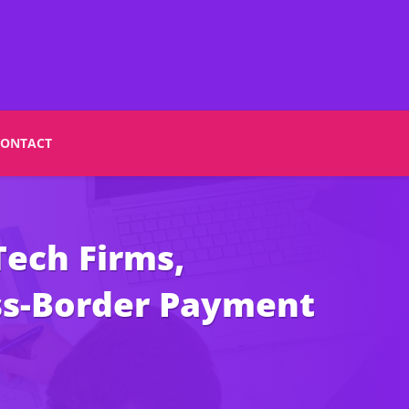
CONTACT
ech Firms,
oss-Border Payment