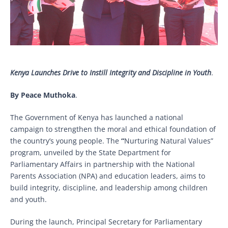
Kenya Launches Drive to Instill Integrity and Discipline in Youth
.
By Peace Muthoka
.
The Government of Kenya has launched a national
campaign to strengthen the moral and ethical foundation of
the country’s young people. The
“
Nurturing Natural Values”
program, unveiled by the State Department for
Parliamentary Affairs in partnership with the National
Parents Association (NPA) and education leaders, aims to
build integrity, discipline, and leadership among children
and youth.
During the launch, Principal Secretary for Parliamentary