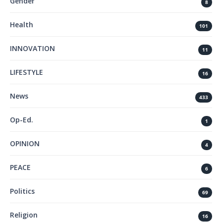
Gender
8
Health
101
INNOVATION
11
LIFESTYLE
16
News
433
Op-Ed.
1
OPINION
4
PEACE
6
Politics
69
Religion
16