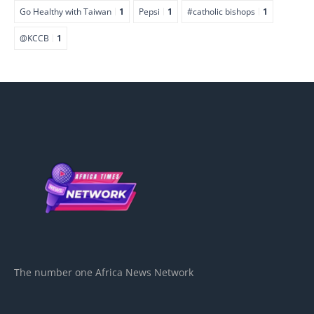
Go Healthy with Taiwan
1
Pepsi
1
#catholic bishops
1
@KCCB
1
The number one Africa News Network