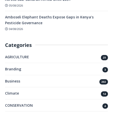
05/08/2026
Amboseli Elephant Deaths Expose Gaps in Kenya’s
Pesticide Governance
04/08/2026
Categories
AGRICULTURE
25
Branding
3
Business
202
Climate
14
CONSERVATION
4