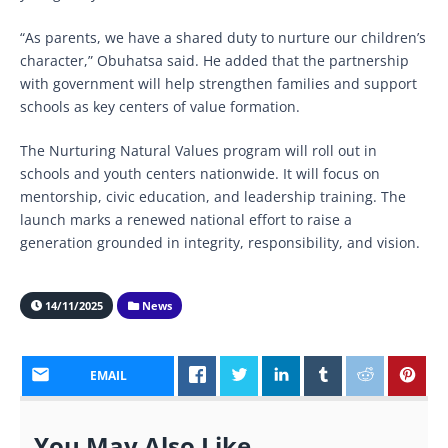
“As parents, we have a shared duty to nurture our children’s
character,” Obuhatsa said. He added that the partnership
with government will help strengthen families and support
schools as key centers of value formation.
The Nurturing Natural Values program will roll out in
schools and youth centers nationwide. It will focus on
mentorship, civic education, and leadership training. The
launch marks a renewed national effort to raise a
generation grounded in integrity, responsibility, and vision.
14/11/2025
News
EMAIL
You May Also Like