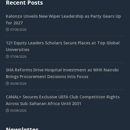
Recent Posts
Kalonzo Unveils New Wiper Leadership as Party Gears Up
for 2027
07/08/2026
121 Equity Leaders Scholars Secure Places at Top Global
Universities
07/08/2026
SHA Reforms Drive Hospital Investment as WHX Nairobi
Brings Procurement Decisions Into Focus
06/08/2026
CANAL+ Secures Exclusive UEFA Club Competition Rights
Across Sub-Saharan Africa Until 2031
05/08/2026
Newsletter