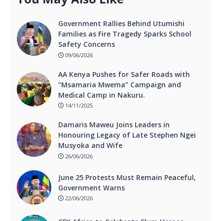
Government Rallies Behind Utumishi
Families as Fire Tragedy Sparks School
Safety Concerns
09/06/2026
AA Kenya Pushes for Safer Roads with
“Msamaria Mwema” Campaign and
Medical Camp in Nakuru.
14/11/2025
Damaris Maweu Joins Leaders in
Honouring Legacy of Late Stephen Ngei
Musyoka and Wife
26/06/2026
June 25 Protests Must Remain Peaceful,
Government Warns
22/06/2026