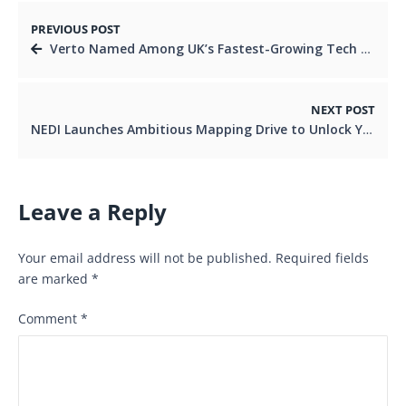
PREVIOUS POST
Verto Named Among UK’s Fastest-Growing Tech Firms, Reinforcing Its Commitment to Africa’s Cross-Border Payment Growth
NEXT POST
NEDI Launches Ambitious Mapping Drive to Unlock Youth and Women’s Economic Power in Nairobi Region.
Leave a Reply
Your email address will not be published.
Required fields
are marked
*
Comment
*