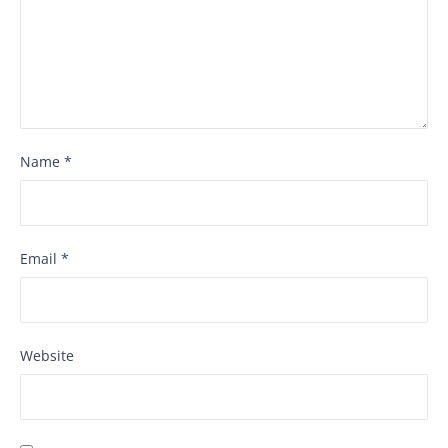
Name
*
Email
*
Website