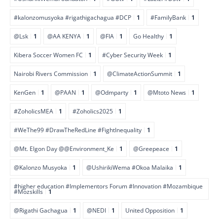
#kalonzomusyoka #rigathigachagua #DCP
1
#FamilyBank
1
@Lsk
1
@AA KENYA
1
@FIA
1
Go Healthy
1
Kibera Soccer Women FC
1
#Cyber Security Week
1
Nairobi Rivers Commission
1
@ClimateActionSummit
1
KenGen
1
@PAAN
1
@Odmparty
1
@Mtoto News
1
#ZoholicsMEA
1
#Zoholics2025
1
#WeThe99 #DrawTheRedLine #FightInequality
1
@Mt. Elgon Day @@Environment_Ke
1
@Greepeace
1
@Kalonzo Musyoka
1
@UshirikiWema #Okoa Malaika
1
#higher education #Implementors Forum #Innovation #Mozambique
#Mozskills
1
@Rigathi Gachagua
1
@NEDI
1
United Opposition
1