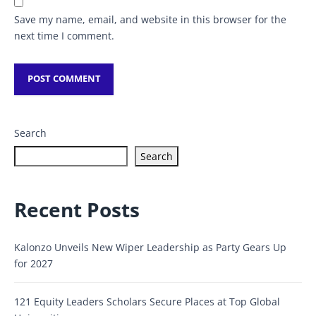
Save my name, email, and website in this browser for the
next time I comment.
Search
Search
Recent Posts
Kalonzo Unveils New Wiper Leadership as Party Gears Up
for 2027
121 Equity Leaders Scholars Secure Places at Top Global