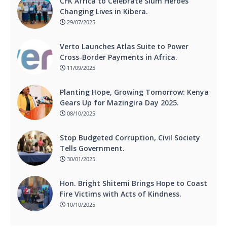
CFK Africa to Celebrate Slum Heroes
Changing Lives in Kibera.
29/07/2025
Verto Launches Atlas Suite to Power
Cross-Border Payments in Africa.
11/09/2025
Planting Hope, Growing Tomorrow: Kenya
Gears Up for Mazingira Day 2025.
08/10/2025
Stop Budgeted Corruption, Civil Society
Tells Government.
30/01/2025
Hon. Bright Shitemi Brings Hope to Coast
Fire Victims with Acts of Kindness.
10/10/2025