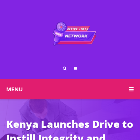
MENU
Kenya Launches Drive to
Instill Integrity and