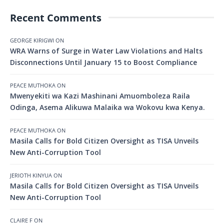
Recent Comments
GEORGE KIRIGWI
ON
WRA Warns of Surge in Water Law Violations and Halts
Disconnections Until January 15 to Boost Compliance
PEACE MUTHOKA
ON
Mwenyekiti wa Kazi Mashinani Amuomboleza Raila
Odinga, Asema Alikuwa Malaika wa Wokovu kwa Kenya.
PEACE MUTHOKA
ON
Masila Calls for Bold Citizen Oversight as TISA Unveils
New Anti-Corruption Tool
JERIOTH KINYUA
ON
Masila Calls for Bold Citizen Oversight as TISA Unveils
New Anti-Corruption Tool
CLAIRE F
ON