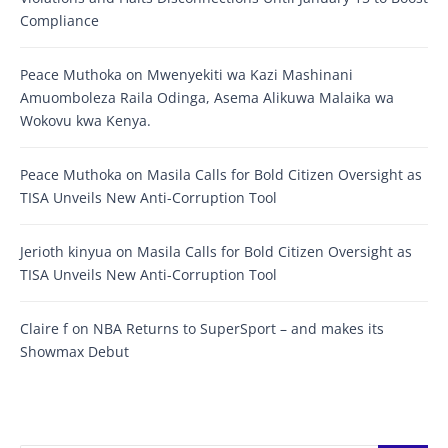
Compliance
Peace Muthoka
on
Mwenyekiti wa Kazi Mashinani
Amuomboleza Raila Odinga, Asema Alikuwa Malaika wa
Wokovu kwa Kenya.
Peace Muthoka
on
Masila Calls for Bold Citizen Oversight as
TISA Unveils New Anti-Corruption Tool
Jerioth kinyua
on
Masila Calls for Bold Citizen Oversight as
TISA Unveils New Anti-Corruption Tool
Claire f
on
NBA Returns to SuperSport – and makes its
Showmax Debut