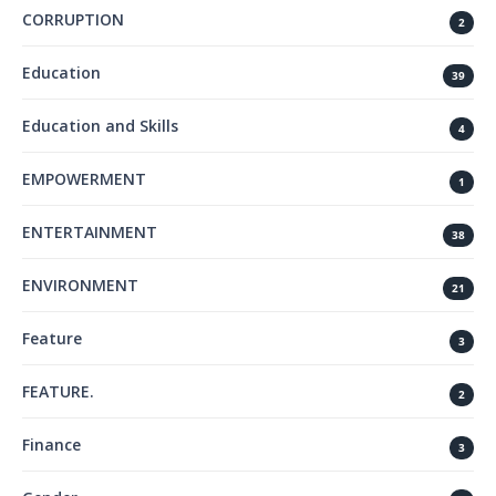
CORRUPTION
2
Education
39
Education and Skills
4
EMPOWERMENT
1
ENTERTAINMENT
38
ENVIRONMENT
21
Feature
3
FEATURE.
2
Finance
3