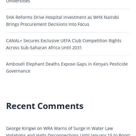
Universities
SHA Reforms Drive Hospital Investment as WHX Nairobi
Brings Procurement Decisions Into Focus
CANAL+ Secures Exclusive UEFA Club Competition Rights
Across Sub-Saharan Africa Until 2031
Amboseli Elephant Deaths Expose Gaps in Kenya’s Pesticide
Governance
Recent Comments
George Kirigwi
on
WRA Warns of Surge in Water Law
Violations and Halts Disconnections Until January 15 to Boost