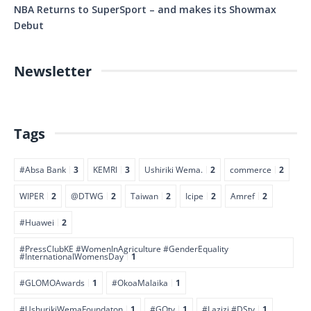
NBA Returns to SuperSport – and makes its Showmax
Debut
Newsletter
Tags
#Absa Bank
3
KEMRI
3
Ushiriki Wema.
2
commerce
2
WIPER
2
@DTWG
2
Taiwan
2
Icipe
2
Amref
2
#Huawei
2
#PressClubKE #WomenInAgriculture #GenderEquality
#InternationalWomensDay
1
#GLOMOAwards
1
#OkoaMalaika
1
#UshurikiWemaFoundaton
1
#GOtv
1
#Lazizi #DStv
1