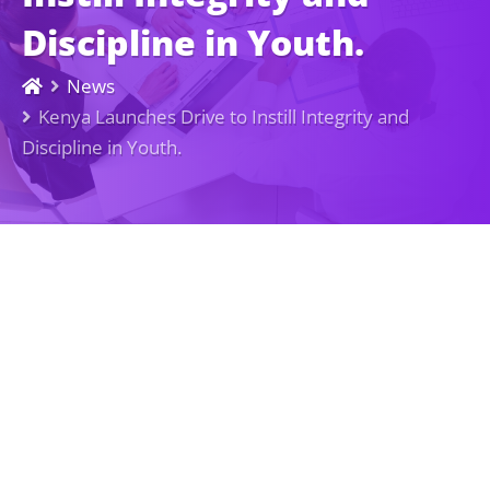
Discipline in Youth.
News
Kenya Launches Drive to Instill Integrity and
Discipline in Youth.