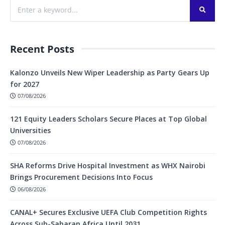
Recent Posts
Kalonzo Unveils New Wiper Leadership as Party Gears Up
for 2027
07/08/2026
121 Equity Leaders Scholars Secure Places at Top Global
Universities
07/08/2026
SHA Reforms Drive Hospital Investment as WHX Nairobi
Brings Procurement Decisions Into Focus
06/08/2026
CANAL+ Secures Exclusive UEFA Club Competition Rights
Across Sub-Saharan Africa Until 2031