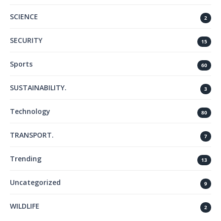
SCIENCE
2
SECURITY
15
Sports
60
SUSTAINABILITY.
3
Technology
80
TRANSPORT.
7
Trending
13
Uncategorized
9
WILDLIFE
2