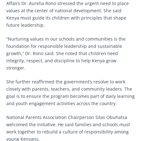
Affairs Dr. Aurelia Rono stressed the urgent need to place
values at the center of national development. She said
Kenya must guide its children with principles that shape
future leadership.
“Nurturing values in our schools and communities is the
foundation for responsible leadership and sustainable
growth,” Dr. Rono said. She noted that children need
integrity, respect, and discipline to help Kenya grow
stronger.
She further reaffirmed the government’s resolve to work
closely with parents, teachers, and community leaders. The
goal is to ensure the program becomes part of daily learning
and youth engagement activities across the country.
National Parents Association Chairperson Silas Obuhatsa
welcomed the initiative. He said families and schools must
work together to rebuild a culture of responsibility among
young Kenyans.