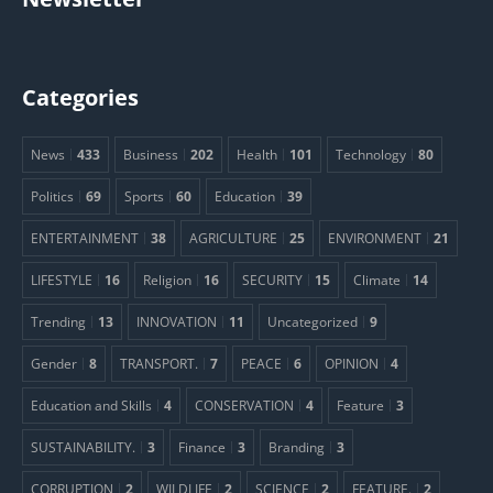
Categories
News
433
Business
202
Health
101
Technology
80
Politics
69
Sports
60
Education
39
ENTERTAINMENT
38
AGRICULTURE
25
ENVIRONMENT
21
LIFESTYLE
16
Religion
16
SECURITY
15
Climate
14
Trending
13
INNOVATION
11
Uncategorized
9
Gender
8
TRANSPORT.
7
PEACE
6
OPINION
4
Education and Skills
4
CONSERVATION
4
Feature
3
SUSTAINABILITY.
3
Finance
3
Branding
3
CORRUPTION
2
WILDLIFE
2
SCIENCE
2
FEATURE.
2