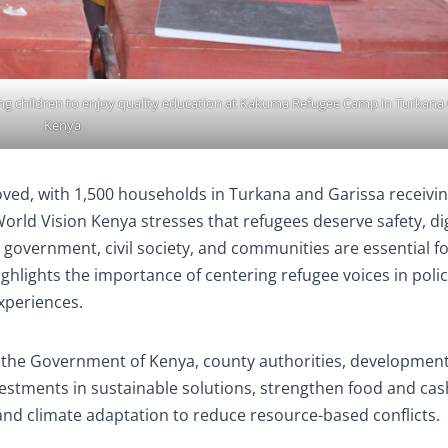
bling children to enjoy quality education at Kakuma Refugee Camp in Turkana
Kenya.
oved, with 1,500 households in Turkana and Garissa receivi
rld Vision Kenya stresses that refugees deserve safety, dig
government, civil society, and communities are essential f
ighlights the importance of centering refugee voices in poli
experiences.
 the Government of Kenya, county authorities, developmen
estments in sustainable solutions, strengthen food and cas
and climate adaptation to reduce resource-based conflicts.