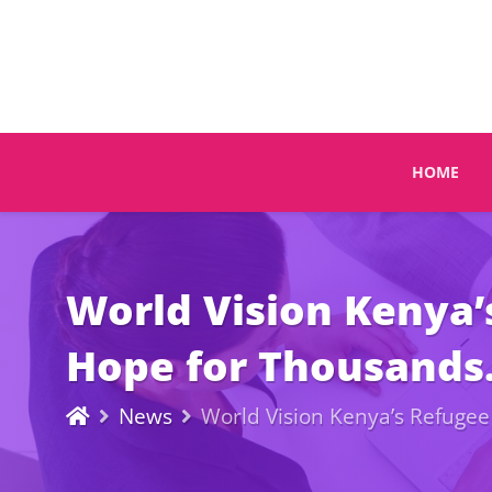
HOME
World Vision Kenya’
Hope for Thousands
News
World Vision Kenya’s Refugee