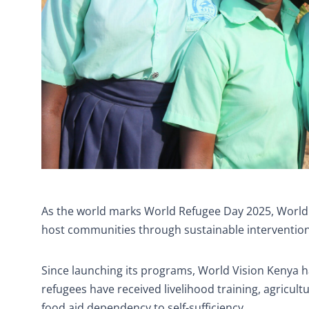
As the world marks World Refugee Day 2025, World
host communities through sustainable interventions t
Since launching its programs, World Vision Kenya h
refugees have received livelihood training, agricul
food aid dependency to self-sufficiency.