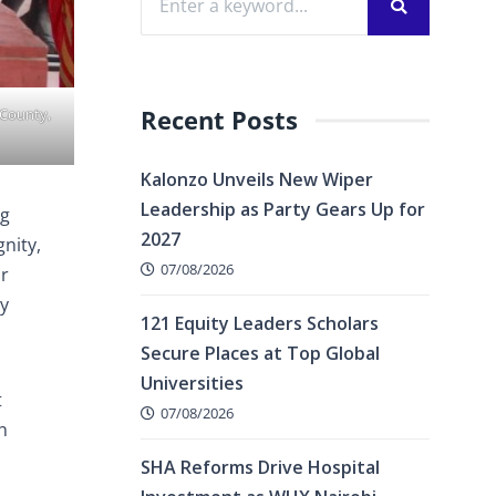
Recent Posts
 County,
Kalonzo Unveils New Wiper
Leadership as Party Gears Up for
ng
2027
nity,
07/08/2026
or
cy
121 Equity Leaders Scholars
Secure Places at Top Global
Universities
t
07/08/2026
h
SHA Reforms Drive Hospital