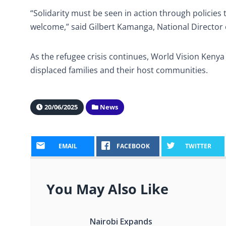
“Solidarity must be seen in action through policie
welcome,” said Gilbert Kamanga, National Director 
As the refugee crisis continues, World Vision Keny
displaced families and their host communities.
20/06/2025
News
EMAIL
FACEBOOK
TWITTER
You May Also Like
Nairobi Expands