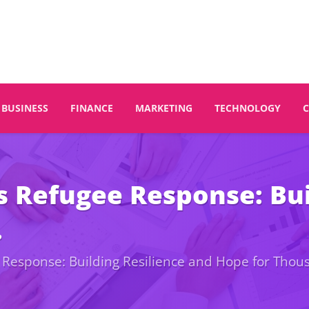
BUSINESS
FINANCE
MARKETING
TECHNOLOGY
s Refugee Response: Bui
.
 Response: Building Resilience and Hope for Thou