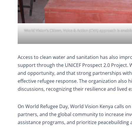
World Vision’s Citizen, Voice & Action (CVA) approach is ena
Access to clean water and sanitation has also impr
support through the UNICEF Prospect 2.0 Project. Wo
and opportunity, and that strong partnerships with 
effective refugee response. The organization also h
discussions, recognizing their resilience and lived 
On World Refugee Day, World Vision Kenya calls on
partners, and the global community to increase inv
assistance programs, and prioritize peacebuilding 