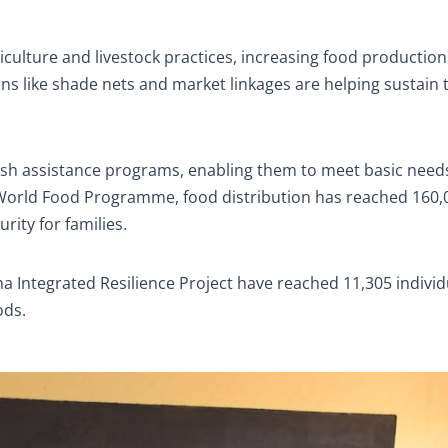
iculture and livestock practices, increasing food productio
s like shade nets and market linkages are helping sustain 
ash assistance programs, enabling them to meet basic need
e World Food Programme, food distribution has reached 160,
ity for families.
a Integrated Resilience Project have reached 11,305 individ
ods.