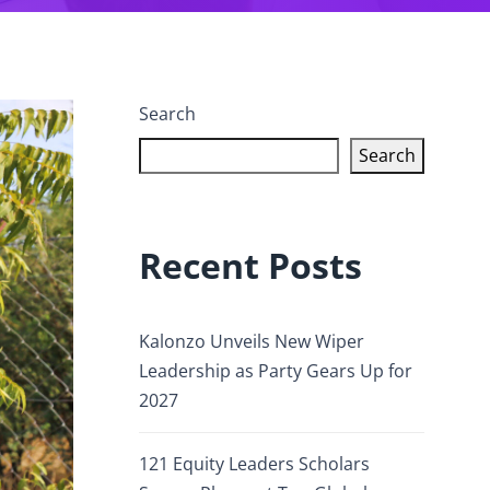
Search
Search
Recent Posts
Kalonzo Unveils New Wiper
Leadership as Party Gears Up for
2027
121 Equity Leaders Scholars