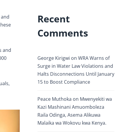
Recent
n and
these
Comments
s and
000
George Kirigwi
on
WRA Warns of
Surge in Water Law Violations and
Halts Disconnections Until January
15 to Boost Compliance
uals,
Peace Muthoka
on
Mwenyekiti wa
Kazi Mashinani Amuomboleza
Raila Odinga, Asema Alikuwa
Malaika wa Wokovu kwa Kenya.