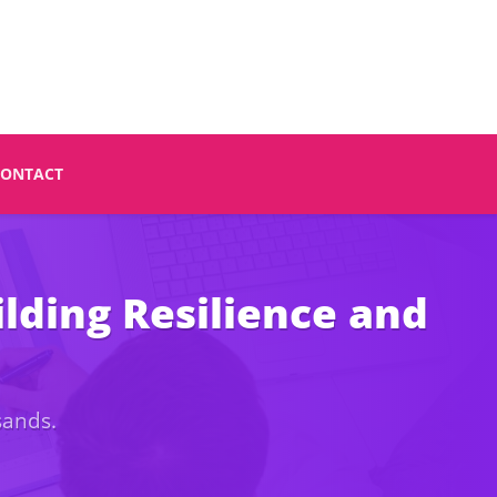
CONTACT
lding Resilience and
sands.