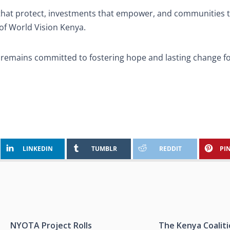
s that protect, investments that empower, and communities 
of World Vision Kenya.
a remains committed to fostering hope and lasting change f
LINKEDIN
TUMBLR
REDDIT
PI
NYOTA Project Rolls
The Kenya Coalit