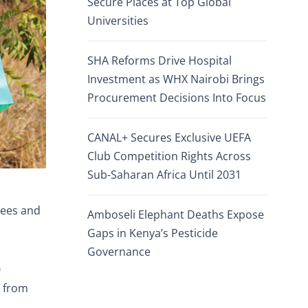
Secure Places at Top Global
Universities
SHA Reforms Drive Hospital
Investment as WHX Nairobi Brings
Procurement Decisions Into Focus
CANAL+ Secures Exclusive UEFA
Club Competition Rights Across
Sub-Saharan Africa Until 2031
gees and
Amboseli Elephant Deaths Expose
Gaps in Kenya’s Pesticide
Governance
0
e from