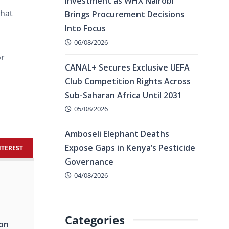
Investment as WHX Nairobi
that
Brings Procurement Decisions
Into Focus
06/08/2026
or
CANAL+ Secures Exclusive UEFA
Club Competition Rights Across
Sub-Saharan Africa Until 2031
05/08/2026
Amboseli Elephant Deaths
Expose Gaps in Kenya’s Pesticide
NTEREST
Governance
04/08/2026
Categories
ion