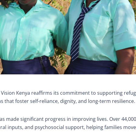
 Vision Kenya reaffirms its commitment to supporting refu
hat foster self-reliance, dignity, and long-term resilience.
as made significant progress in improving lives. Over 44,00
tural inputs, and psychosocial support, helping families mov