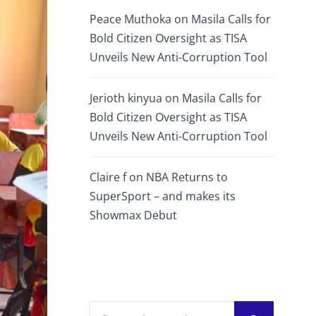
Peace Muthoka
on
Masila Calls for
Bold Citizen Oversight as TISA
Unveils New Anti-Corruption Tool
Jerioth kinyua
on
Masila Calls for
Bold Citizen Oversight as TISA
Unveils New Anti-Corruption Tool
Claire f
on
NBA Returns to
SuperSport – and makes its
Showmax Debut