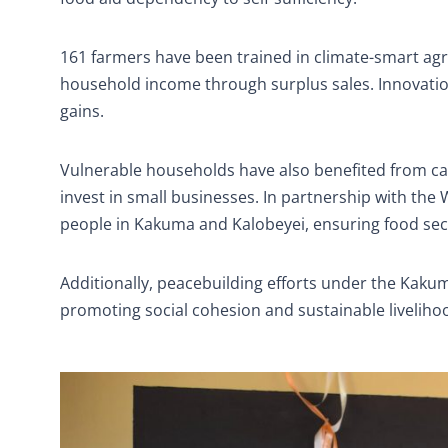
161 farmers have been trained in climate-smart agr
household income through surplus sales. Innovation
gains.
Vulnerable households have also benefited from c
invest in small businesses. In partnership with th
people in Kakuma and Kalobeyei, ensuring food secur
Additionally, peacebuilding efforts under the Kakum
promoting social cohesion and sustainable liveliho