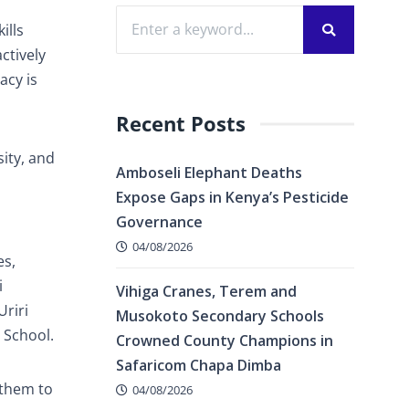
ills
ctively
acy is
Recent Posts
ity, and
Amboseli Elephant Deaths
Expose Gaps in Kenya’s Pesticide
Governance
04/08/2026
es,
i
Vihiga Cranes, Terem and
Uriri
Musokoto Secondary Schools
 School.
Crowned County Champions in
Safaricom Chapa Dimba
 them to
04/08/2026