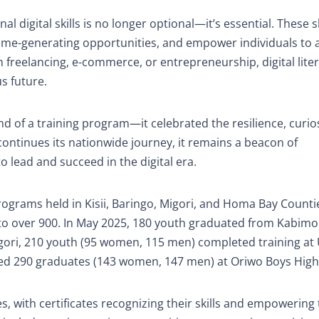
al digital skills is no longer optional—it’s essential. These sk
ome-generating opportunities, and empower individuals to a
 freelancing, e-commerce, or entrepreneurship, digital liter
s future.
of a training program—it celebrated the resilience, curios
ontinues its nationwide journey, it remains a beacon of
 lead and succeed in the digital era.
ograms held in Kisii, Baringo, Migori, and Homa Bay Counti
 to over 900. In May 2025, 180 youth graduated from Kabimo
gori, 210 youth (95 women, 115 men) completed training at 
ded 290 graduates (143 women, 147 men) at Oriwo Boys High
, with certificates recognizing their skills and empowering