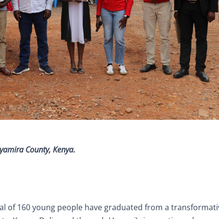
 Nyamira County, Kenya.
tal of 160 young people have graduated from a transformati