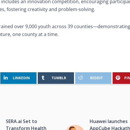
 includes an innovation competition, encouraging participa
s, fostering creativity and problem-solving.
 trained over 9,000 youth across 39 counties—demonstrating
ture, one county at a time.
LINKEDIN
TUMBLR
REDDIT
PI
SERA.ai Set to
Huawei launches
Transform Health
AppCube Hackat