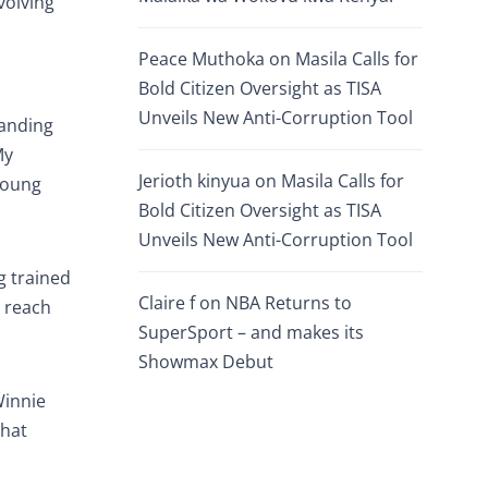
volving
Peace Muthoka
on
Masila Calls for
Bold Citizen Oversight as TISA
Unveils New Anti-Corruption Tool
panding
My
Jerioth kinyua
on
Masila Calls for
young
Bold Citizen Oversight as TISA
Unveils New Anti-Corruption Tool
g trained
Claire f
on
NBA Returns to
s reach
SuperSport – and makes its
Showmax Debut
Winnie
that