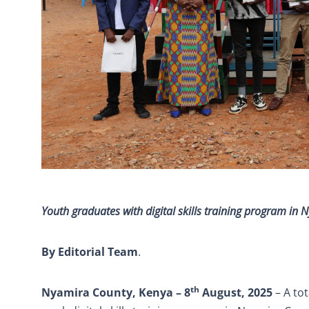
Youth graduates with digital skills training program in
By Editorial Team
.
th
Nyamira County, Kenya – 8
August, 2025
– A to