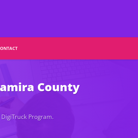
CONTACT
Nyamira County
 DigiTruck Program.