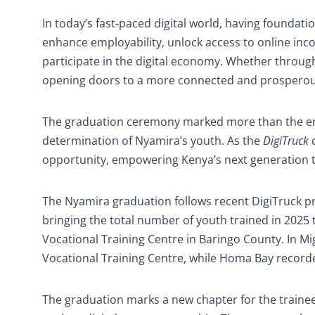
In today’s fast-paced digital world, having foundation
enhance employability, unlock access to online inc
participate in the digital economy. Whether through
opening doors to a more connected and prosperou
The graduation ceremony marked more than the end 
determination of Nyamira’s youth. As the
DigiTruck
c
opportunity, empowering Kenya’s next generation to
The Nyamira graduation follows recent DigiTruck pr
bringing the total number of youth trained in 2025
Vocational Training Centre in Baringo County. In Mi
Vocational Training Centre, while Homa Bay recor
The graduation marks a new chapter for the trainees