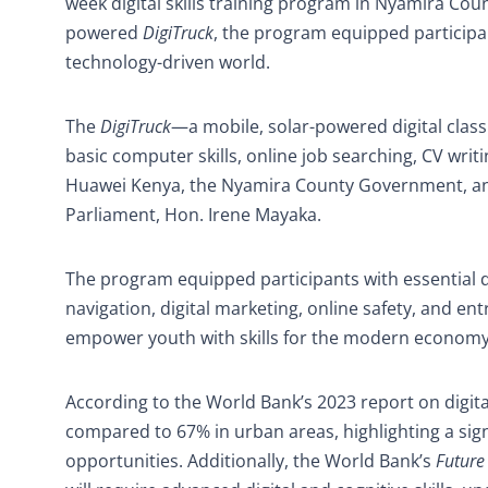
week digital skills training program in Nyamira Cou
powered
DigiTruck
, the program equipped participan
technology-driven world.
The
DigiTruck
—a mobile, solar-powered digital clas
basic computer skills, online job searching, CV writi
Huawei Kenya, the Nyamira County Government, an
Parliament, Hon. Irene Mayaka.
The program equipped participants with essential d
navigation, digital marketing, online safety, and en
empower youth with skills for the modern economy
According to the World Bank’s 2023 report on digital
compared to 67% in urban areas, highlighting a signif
opportunities. Additionally, the World Bank’s
Future