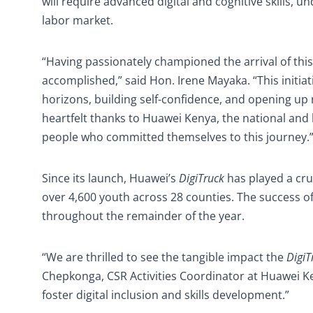
will require advanced digital and cognitive skills, 
labor market.
“Having passionately championed the arrival of thi
accomplished,” said Hon. Irene Mayaka. “This initi
horizons, building self-confidence, and opening up
heartfelt thanks to Huawei Kenya, the national and
people who committed themselves to this journey.
Since its launch, Huawei’s
DigiTruck
has played a cruc
over 4,600 youth across 28 counties. The success o
throughout the remainder of the year.
“We are thrilled to see the tangible impact the
DigiT
Chepkonga, CSR Activities Coordinator at Huawei Ke
foster digital inclusion and skills development.”