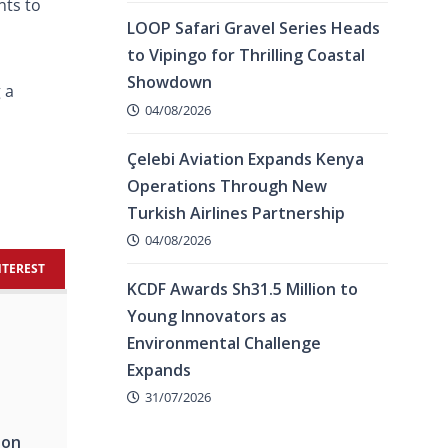
nts to
LOOP Safari Gravel Series Heads
to Vipingo for Thrilling Coastal
Showdown
 a
04/08/2026
Çelebi Aviation Expands Kenya
Operations Through New
Turkish Airlines Partnership
04/08/2026
NTEREST
KCDF Awards Sh31.5 Million to
Young Innovators as
Environmental Challenge
Expands
31/07/2026
hon