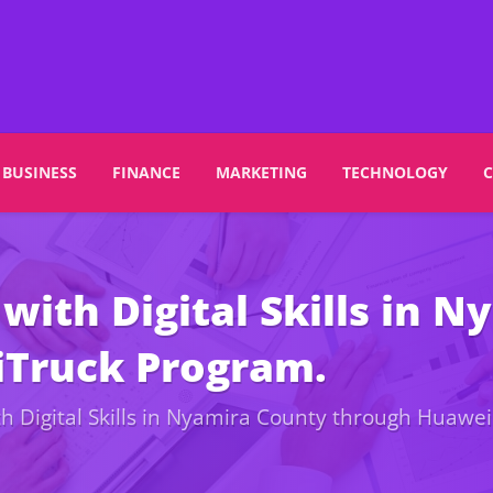
BUSINESS
FINANCE
MARKETING
TECHNOLOGY
with Digital Skills in 
iTruck Program.
h Digital Skills in Nyamira County through Huawei