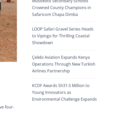
Musokoto Secondary Schools
Crowned County Champions in
Safaricom Chapa Dimba
LOOP Safari Gravel Series Heads
to Vipingo for Thrilling Coastal
Showdown
Çelebi Aviation Expands Kenya
Operations Through New Turkish
Airlines Partnership
KCDF Awards Sh31.5 Million to
Young Innovators as
Environmental Challenge Expands
ve four-