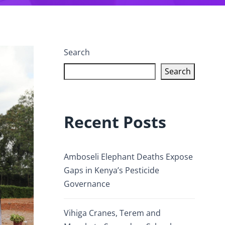
Search
Search
Recent Posts
Amboseli Elephant Deaths Expose
Gaps in Kenya’s Pesticide
Governance
Vihiga Cranes, Terem and