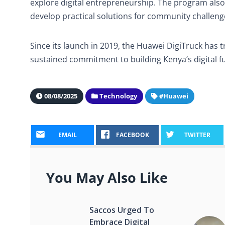
explore digital entrepreneurship. The program also
develop practical solutions for community challenge
Since its launch in 2019, the Huawei DigiTruck has
sustained commitment to building Kenya’s digital fu
08/08/2025
Technology
#Huawei
EMAIL
FACEBOOK
TWITTER
You May Also Like
Saccos Urged To
Embrace Digital