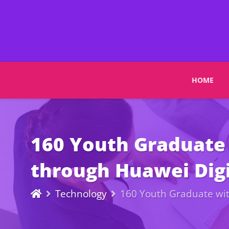
HOME
160 Youth Graduate 
through Huawei Dig
Technology
160 Youth Graduate wit