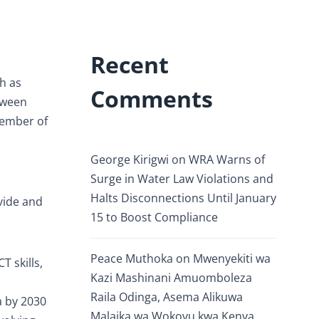
Recent
h as
Comments
etween
Member of
George Kirigwi
on
WRA Warns of
Surge in Water Law Violations and
Halts Disconnections Until January
ivide and
15 to Boost Compliance
Peace Muthoka
on
Mwenyekiti wa
T skills,
Kazi Mashinani Amuomboleza
Raila Odinga, Asema Alikuwa
a by 2030
Malaika wa Wokovu kwa Kenya.