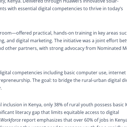
nty, Kenya. Delivered through Huawei’s innovative solar-
ts with essential digital competencies to thrive in today’s
sroom—offered practical, hands-on training in key areas suc
ng, and digital marketing. The initiative was a joint effort b
d other partners, with strong advocacy from Nominated 
igital competencies including basic computer use, internet
trepreneurship. The goal: to bridge the rural-urban digital d
.
 inclusion in Kenya, only 38% of rural youth possess basic IC
icant literacy gap that limits equitable access to digital
 Workforce
report emphasizes that over 60% of jobs in Keny