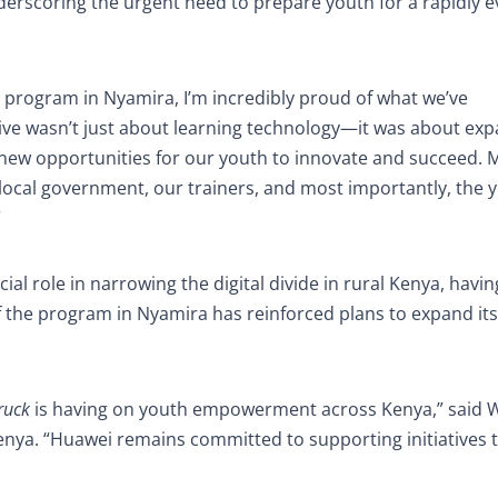
underscoring the urgent need to prepare youth for a rapidly e
s program in Nyamira, I’m incredibly proud of what we’ve
ative wasn’t just about learning technology—it was about ex
 new opportunities for our youth to innovate and succeed. 
 local government, our trainers, and most importantly, the 
”
ial role in narrowing the digital divide in rural Kenya, havin
f the program in Nyamira has reinforced plans to expand it
ruck
is having on youth empowerment across Kenya,” said 
nya. “Huawei remains committed to supporting initiatives 