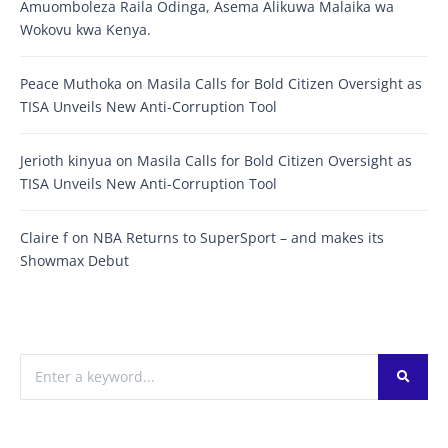
Amuomboleza Raila Odinga, Asema Alikuwa Malaika wa
Wokovu kwa Kenya.
Peace Muthoka
on
Masila Calls for Bold Citizen Oversight as
TISA Unveils New Anti-Corruption Tool
Jerioth kinyua
on
Masila Calls for Bold Citizen Oversight as
TISA Unveils New Anti-Corruption Tool
Claire f
on
NBA Returns to SuperSport – and makes its
Showmax Debut