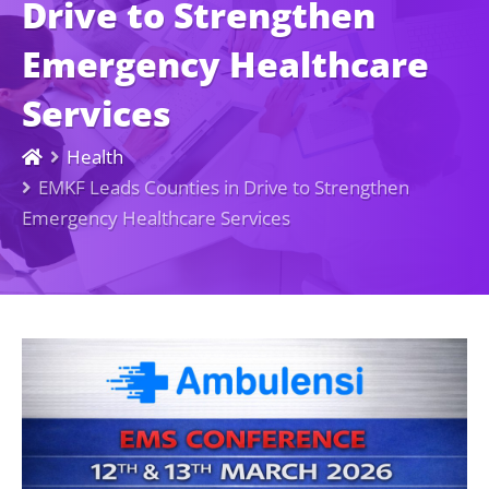
Drive to Strengthen
Emergency Healthcare
Services
Health
EMKF Leads Counties in Drive to Strengthen
Emergency Healthcare Services