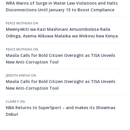
WRA Warns of Surge in Water Law Violations and Halts
Disconnections Until January 15 to Boost Compliance
PEACE MUTHOKA
ON
Mwenyekiti wa Kazi Mashinani Amuomboleza Raila
Odinga, Asema Alikuwa Malaika wa Wokovu kwa Kenya.
PEACE MUTHOKA
ON
Masila Calls for Bold Citizen Oversight as TISA Unveils
New Anti-Corruption Tool
JERIOTH KINYUA
ON
Masila Calls for Bold Citizen Oversight as TISA Unveils
New Anti-Corruption Tool
CLAIRE F
ON
NBA Returns to SuperSport – and makes its Showmax
Debut