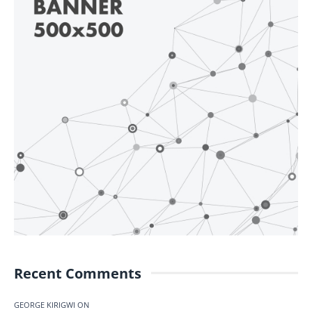
Recent Comments
GEORGE KIRIGWI
ON