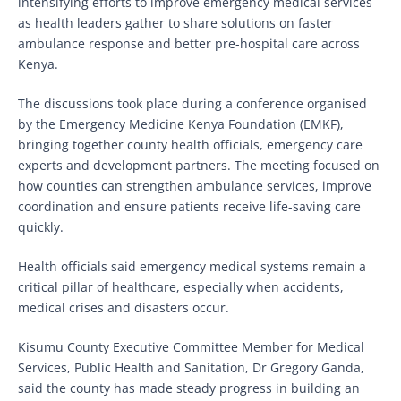
intensifying efforts to improve emergency medical services
as health leaders gather to share solutions on faster
ambulance response and better pre-hospital care across
Kenya.
The discussions took place during a conference organised
by the Emergency Medicine Kenya Foundation (EMKF),
bringing together county health officials, emergency care
experts and development partners. The meeting focused on
how counties can strengthen ambulance services, improve
coordination and ensure patients receive life-saving care
quickly.
Health officials said emergency medical systems remain a
critical pillar of healthcare, especially when accidents,
medical crises and disasters occur.
Kisumu County Executive Committee Member for Medical
Services, Public Health and Sanitation, Dr Gregory Ganda,
said the county has made steady progress in building an