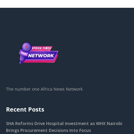
The number one Africa News Network
Recent Posts
SHA Reforms Drive Hospital Investment as WHX Nairobi
Brings Procurement Decisions Into Focus