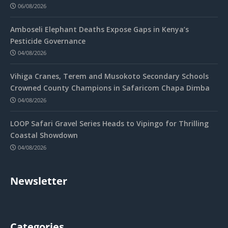
06/08/2026
Amboseli Elephant Deaths Expose Gaps in Kenya’s
Pesticide Governance
04/08/2026
Vihiga Cranes, Terem and Musokoto Secondary Schools
Crowned County Champions in Safaricom Chapa Dimba
04/08/2026
LOOP Safari Gravel Series Heads to Vipingo for Thrilling
Coastal Showdown
04/08/2026
Newsletter
Categories