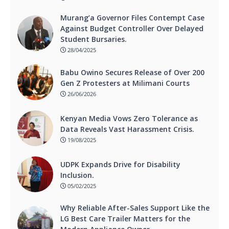
Murang’a Governor Files Contempt Case
Against Budget Controller Over Delayed
Student Bursaries.
28/04/2025
Babu Owino Secures Release of Over 200
Gen Z Protesters at Milimani Courts
26/06/2026
Kenyan Media Vows Zero Tolerance as
Data Reveals Vast Harassment Crisis.
19/08/2025
UDPK Expands Drive for Disability
Inclusion.
05/02/2025
Why Reliable After-Sales Support Like the
LG Best Care Trailer Matters for the