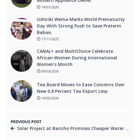
Modern Appliance Owner
14/01/2026
Ushiriki Wema Marks World Prematurity
Day With Strong Push to Save Preterm
Babies
17/11/2025
CANAL+ and MultiChoice Celebrate
African Women During International
Women’s Month
06/03/2026
Tea Board Moves to Ease Concerns Over
New 0.8 Percent Tea Export Levy
14/05/2026
PREVIOUS POST
Solar Project at Baricho Promises Cheaper Water for Coast Residents