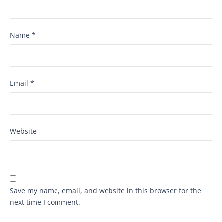
Name
*
Email
*
Website
Save my name, email, and website in this browser for the
next time I comment.