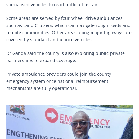
specialised vehicles to reach difficult terrain.
Some areas are served by four-wheel-drive ambulances
such as Land Cruisers, which can navigate rough roads and
remote communities. Other areas along major highways are
covered by standard ambulance vehicles.
Dr Ganda said the county is also exploring public-private
partnerships to expand coverage.
Private ambulance providers could join the county
emergency system once national reimbursement
mechanisms are fully operational.