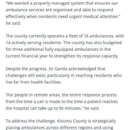
“We wanted a properly managed system that ensures our
ambulance services are organised and able to respond
effectively when residents need urgent medical attention,”
he said.
The county currently operates a fleet of 16 ambulances, with
14 actively serving residents. The county has also budgeted
for three additional fully equipped ambulances in the
current financial year to strengthen its response capacity.
Despite the progress, Dr Ganda acknowledged that
challenges still exist, particularly in reaching residents who
live far from health facilities.
“For people in remote areas, the entire response process
from the time a call is made to the time a patient reaches
the hospital can take up to 90 minutes,” he said.
To address the challenge, Kisumu County is strategically
placing ambulances across different regions and using