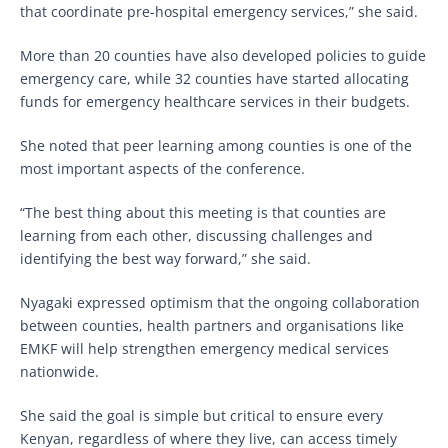
that coordinate pre-hospital emergency services,” she said.
More than 20 counties have also developed policies to guide
emergency care, while 32 counties have started allocating
funds for emergency healthcare services in their budgets.
She noted that peer learning among counties is one of the
most important aspects of the conference.
“The best thing about this meeting is that counties are
learning from each other, discussing challenges and
identifying the best way forward,” she said.
Nyagaki expressed optimism that the ongoing collaboration
between counties, health partners and organisations like
EMKF will help strengthen emergency medical services
nationwide.
She said the goal is simple but critical to ensure every
Kenyan, regardless of where they live, can access timely