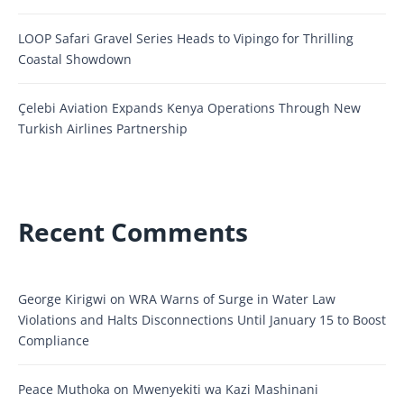
LOOP Safari Gravel Series Heads to Vipingo for Thrilling
Coastal Showdown
Çelebi Aviation Expands Kenya Operations Through New
Turkish Airlines Partnership
Recent Comments
George Kirigwi
on
WRA Warns of Surge in Water Law
Violations and Halts Disconnections Until January 15 to Boost
Compliance
Peace Muthoka
on
Mwenyekiti wa Kazi Mashinani