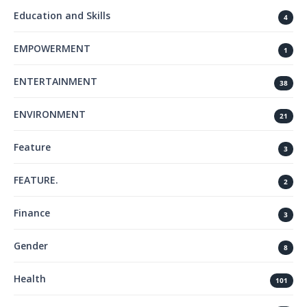
Education and Skills
4
EMPOWERMENT
1
ENTERTAINMENT
38
ENVIRONMENT
21
Feature
3
FEATURE.
2
Finance
3
Gender
8
Health
101