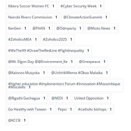
Kibera Soccer Women FC
1
#Cyber Security Week
1
Nairobi Rivers Commission
1
@ClimateActionSummit
1
KenGen
1
@PAAN
1
@Odmparty
1
@Mtoto News
1
#ZoholicsMEA
1
#Zoholics2025
1
#WeThe99 #DrawTheRedLine #FightInequality
1
@Mt. Elgon Day @@Environment_Ke
1
@Greepeace
1
@Kalonzo Musyoka
1
@UshirikiWema #Okoa Malaika
1
#higher education #Implementors Forum #Innovation #Mozambique
#Mozskills
1
@Rigathi Gachagua
1
@NEDI
1
United Opposition
1
Go Healthy with Taiwan
1
Pepsi
1
#catholic bishops
1
@KCCB
1