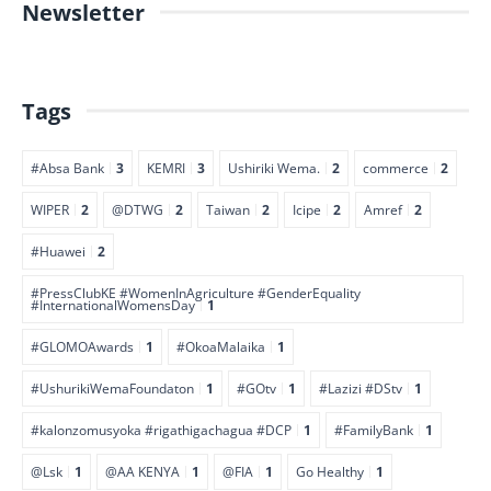
Newsletter
Tags
#Absa Bank
3
KEMRI
3
Ushiriki Wema.
2
commerce
2
WIPER
2
@DTWG
2
Taiwan
2
Icipe
2
Amref
2
#Huawei
2
#PressClubKE #WomenInAgriculture #GenderEquality
#InternationalWomensDay
1
#GLOMOAwards
1
#OkoaMalaika
1
#UshurikiWemaFoundaton
1
#GOtv
1
#Lazizi #DStv
1
#kalonzomusyoka #rigathigachagua #DCP
1
#FamilyBank
1
@Lsk
1
@AA KENYA
1
@FIA
1
Go Healthy
1