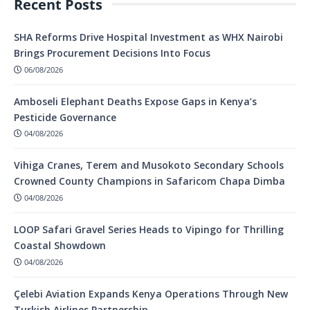
Recent Posts
SHA Reforms Drive Hospital Investment as WHX Nairobi
Brings Procurement Decisions Into Focus
06/08/2026
Amboseli Elephant Deaths Expose Gaps in Kenya’s
Pesticide Governance
04/08/2026
Vihiga Cranes, Terem and Musokoto Secondary Schools
Crowned County Champions in Safaricom Chapa Dimba
04/08/2026
LOOP Safari Gravel Series Heads to Vipingo for Thrilling
Coastal Showdown
04/08/2026
Çelebi Aviation Expands Kenya Operations Through New
Turkish Airlines Partnership