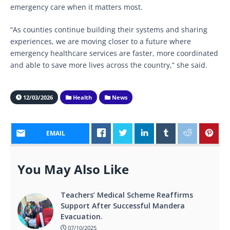
emergency care when it matters most.
“As counties continue building their systems and sharing
experiences, we are moving closer to a future where
emergency healthcare services are faster, more coordinated
and able to save more lives across the country,” she said.
12/03/2026
Health
News
EMAIL
You May Also Like
Teachers’ Medical Scheme Reaffirms
Support After Successful Mandera
Evacuation.
07/10/2025