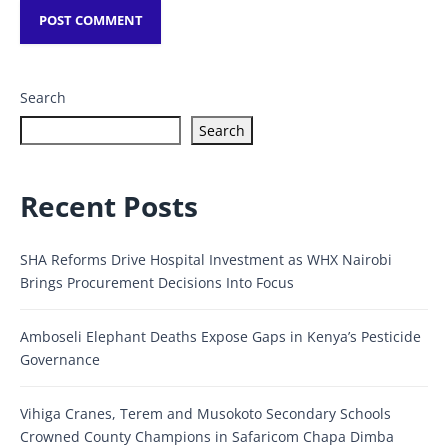
Search
Search
Recent Posts
SHA Reforms Drive Hospital Investment as WHX Nairobi
Brings Procurement Decisions Into Focus
Amboseli Elephant Deaths Expose Gaps in Kenya’s Pesticide
Governance
Vihiga Cranes, Terem and Musokoto Secondary Schools
Crowned County Champions in Safaricom Chapa Dimba