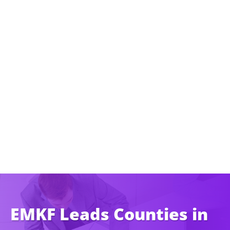
EMKF Leads Counties in