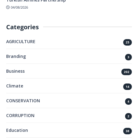
04/08/2026
Categories
AGRICULTURE
25
Branding
3
Business
202
Climate
14
CONSERVATION
4
CORRUPTION
2
Education
38