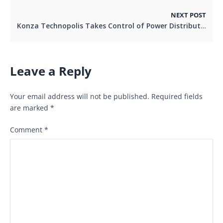
NEXT POST
Konza Technopolis Takes Control of Power Distribution, Aligning with Global Smart City Reliability Standards
Leave a Reply
Your email address will not be published.
Required fields
are marked
*
Comment
*