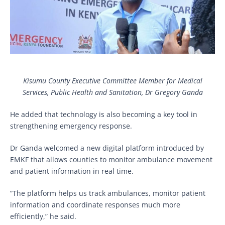
Kisumu County Executive Committee Member for Medical
Services, Public Health and Sanitation, Dr Gregory Ganda
He added that technology is also becoming a key tool in
strengthening emergency response.
Dr Ganda welcomed a new digital platform introduced by
EMKF that allows counties to monitor ambulance movement
and patient information in real time.
“The platform helps us track ambulances, monitor patient
information and coordinate responses much more
efficiently,” he said.