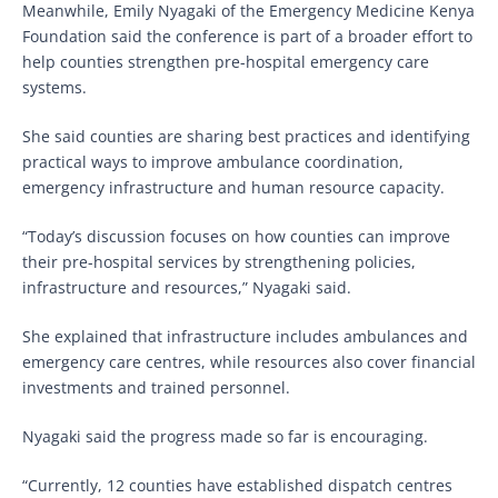
Meanwhile, Emily Nyagaki of the Emergency Medicine Kenya
Foundation said the conference is part of a broader effort to
help counties strengthen pre-hospital emergency care
systems.
She said counties are sharing best practices and identifying
practical ways to improve ambulance coordination,
emergency infrastructure and human resource capacity.
“Today’s discussion focuses on how counties can improve
their pre-hospital services by strengthening policies,
infrastructure and resources,” Nyagaki said.
She explained that infrastructure includes ambulances and
emergency care centres, while resources also cover financial
investments and trained personnel.
Nyagaki said the progress made so far is encouraging.
“Currently, 12 counties have established dispatch centres