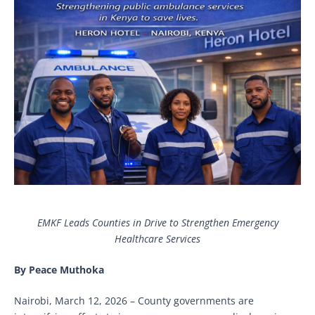
EMKF Leads Counties in Drive to Strengthen Emergency
Healthcare Services
By Peace Muthoka
Nairobi, March 12, 2026 – County governments are