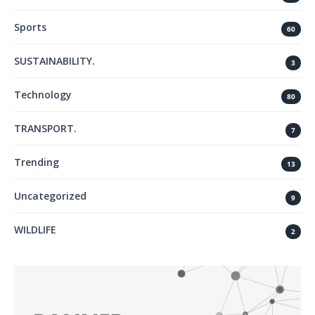
Sports
60
SUSTAINABILITY.
3
Technology
80
TRANSPORT.
7
Trending
13
Uncategorized
9
WILDLIFE
2