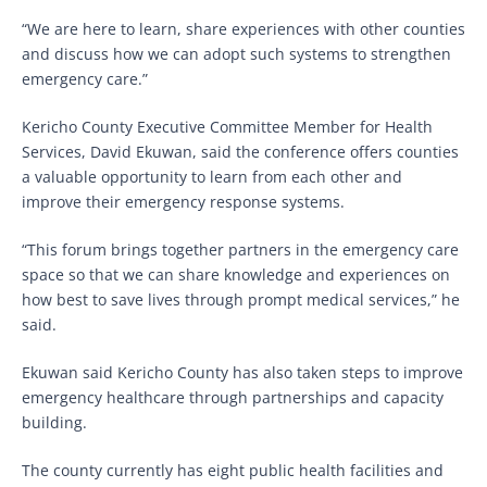
“We are here to learn, share experiences with other counties
and discuss how we can adopt such systems to strengthen
emergency care.”
Kericho County Executive Committee Member for Health
Services, David Ekuwan, said the conference offers counties
a valuable opportunity to learn from each other and
improve their emergency response systems.
“This forum brings together partners in the emergency care
space so that we can share knowledge and experiences on
how best to save lives through prompt medical services,” he
said.
Ekuwan said Kericho County has also taken steps to improve
emergency healthcare through partnerships and capacity
building.
The county currently has eight public health facilities and