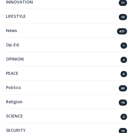
INNOVATION
11
LIFESTYLE
16
News
431
Op-Ed.
1
OPINION
4
PEACE
6
Politics
68
Religion
16
SCIENCE
2
SECURITY
15