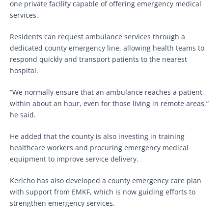
one private facility capable of offering emergency medical
services.
Residents can request ambulance services through a
dedicated county emergency line, allowing health teams to
respond quickly and transport patients to the nearest
hospital.
“We normally ensure that an ambulance reaches a patient
within about an hour, even for those living in remote areas,”
he said.
He added that the county is also investing in training
healthcare workers and procuring emergency medical
equipment to improve service delivery.
Kericho has also developed a county emergency care plan
with support from EMKF, which is now guiding efforts to
strengthen emergency services.