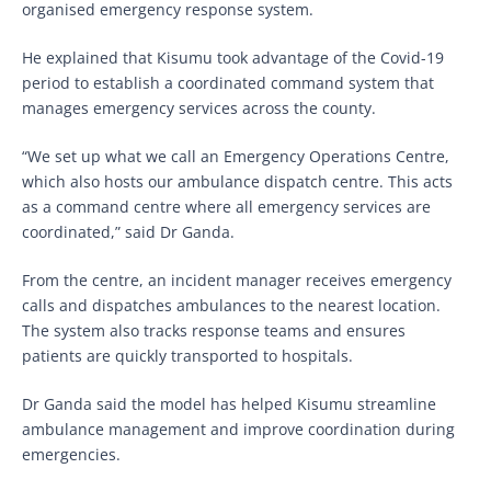
organised emergency response system.
He explained that Kisumu took advantage of the Covid-19
period to establish a coordinated command system that
manages emergency services across the county.
“We set up what we call an Emergency Operations Centre,
which also hosts our ambulance dispatch centre. This acts
as a command centre where all emergency services are
coordinated,” said Dr Ganda.
From the centre, an incident manager receives emergency
calls and dispatches ambulances to the nearest location.
The system also tracks response teams and ensures
patients are quickly transported to hospitals.
Dr Ganda said the model has helped Kisumu streamline
ambulance management and improve coordination during
emergencies.