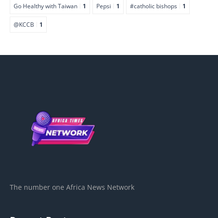
Go Healthy with Taiwan
1
Pepsi
1
#catholic bishops
1
@KCCB
1
The number one Africa News Network