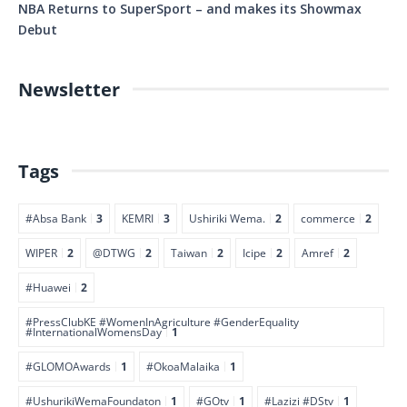
NBA Returns to SuperSport – and makes its Showmax
Debut
Newsletter
Tags
#Absa Bank
3
KEMRI
3
Ushiriki Wema.
2
commerce
2
WIPER
2
@DTWG
2
Taiwan
2
Icipe
2
Amref
2
#Huawei
2
#PressClubKE #WomenInAgriculture #GenderEquality
#InternationalWomensDay
1
#GLOMOAwards
1
#OkoaMalaika
1
#UshurikiWemaFoundaton
1
#GOtv
1
#Lazizi #DStv
1