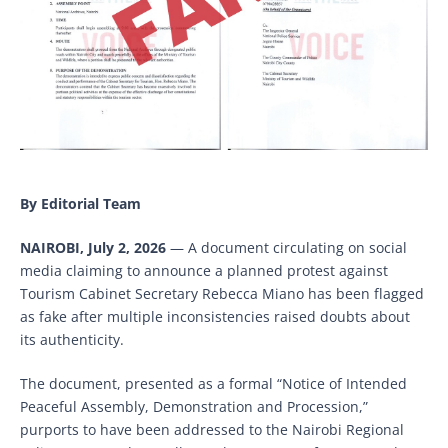
By Editorial Team
NAIROBI, July 2, 2026
— A document circulating on social
media claiming to announce a planned protest against
Tourism Cabinet Secretary Rebecca Miano has been flagged
as fake after multiple inconsistencies raised doubts about
its authenticity.
The document, presented as a formal “Notice of Intended
Peaceful Assembly, Demonstration and Procession,”
purports to have been addressed to the Nairobi Regional