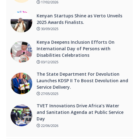
17/02/2026
Kenyan Startups Shine as Verto Unveils
2025 Awards Finalists.
30/09/2025
Kenya Deepens Inclusion Efforts On
International Day of Persons with
Disabilities Celebrations
03/12/2025
The State Department For Devolution
Launches KDSP II To Boost Devolution and
Service Delivery.
27/05/2025
TVET Innovations Drive Africa’s Water
and Sanitation Agenda at Public Service
Day
22/06/2026