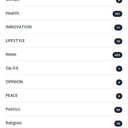
8
Health
101
INNOVATION
11
LIFESTYLE
16
News
433
Op-Ed.
1
OPINION
4
PEACE
6
Politics
69
Religion
16