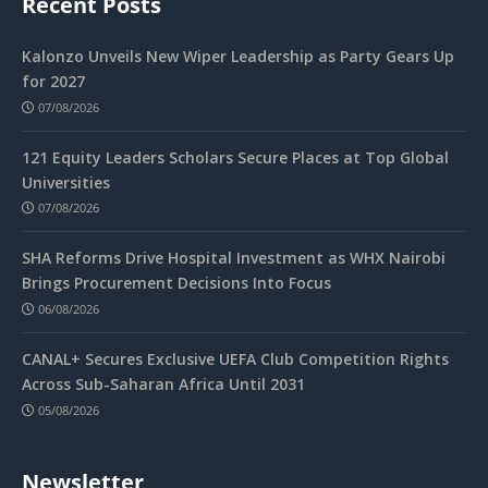
Recent Posts
Kalonzo Unveils New Wiper Leadership as Party Gears Up
for 2027
07/08/2026
121 Equity Leaders Scholars Secure Places at Top Global
Universities
07/08/2026
SHA Reforms Drive Hospital Investment as WHX Nairobi
Brings Procurement Decisions Into Focus
06/08/2026
CANAL+ Secures Exclusive UEFA Club Competition Rights
Across Sub-Saharan Africa Until 2031
05/08/2026
Newsletter