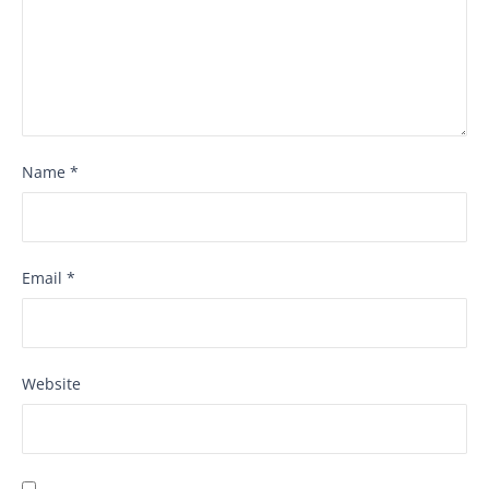
Name
*
Email
*
Website