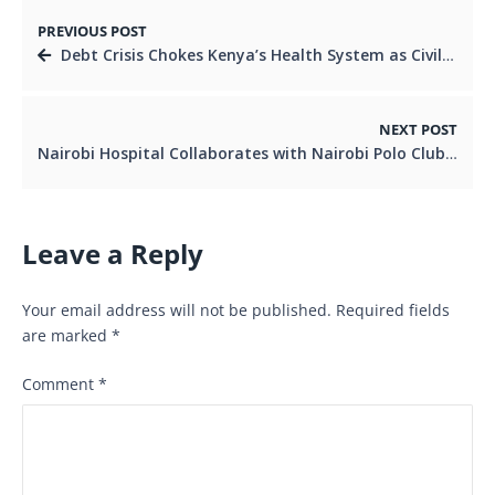
PREVIOUS POST
Debt Crisis Chokes Kenya’s Health System as Civil Society Demands Fair Global Lending
NEXT POST
Nairobi Hospital Collaborates with Nairobi Polo Club to Boost Player Safety and Cancer Awareness
Leave a Reply
Your email address will not be published.
Required fields
are marked
*
Comment
*