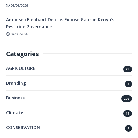
05/08/2026
Amboseli Elephant Deaths Expose Gaps in Kenya’s
Pesticide Governance
04/08/2026
Categories
AGRICULTURE
25
Branding
3
Business
202
Climate
14
CONSERVATION
4