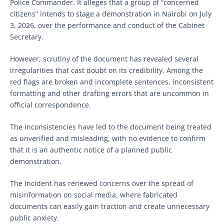
Police Commander. It alleges that a group of “concerned
citizens” intends to stage a demonstration in Nairobi on July
3, 2026, over the performance and conduct of the Cabinet
Secretary.
However, scrutiny of the document has revealed several
irregularities that cast doubt on its credibility. Among the
red flags are broken and incomplete sentences, inconsistent
formatting and other drafting errors that are uncommon in
official correspondence.
The inconsistencies have led to the document being treated
as unverified and misleading, with no evidence to confirm
that it is an authentic notice of a planned public
demonstration.
The incident has renewed concerns over the spread of
misinformation on social media, where fabricated
documents can easily gain traction and create unnecessary
public anxiety.