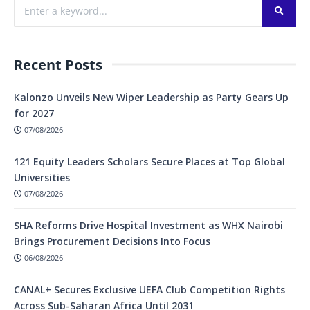
Recent Posts
Kalonzo Unveils New Wiper Leadership as Party Gears Up
for 2027
07/08/2026
121 Equity Leaders Scholars Secure Places at Top Global
Universities
07/08/2026
SHA Reforms Drive Hospital Investment as WHX Nairobi
Brings Procurement Decisions Into Focus
06/08/2026
CANAL+ Secures Exclusive UEFA Club Competition Rights
Across Sub-Saharan Africa Until 2031