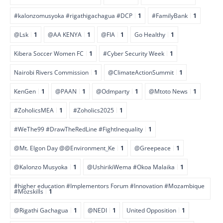
#kalonzomusyoka #rigathigachagua #DCP
1
#FamilyBank
1
@Lsk
1
@AA KENYA
1
@FIA
1
Go Healthy
1
Kibera Soccer Women FC
1
#Cyber Security Week
1
Nairobi Rivers Commission
1
@ClimateActionSummit
1
KenGen
1
@PAAN
1
@Odmparty
1
@Mtoto News
1
#ZoholicsMEA
1
#Zoholics2025
1
#WeThe99 #DrawTheRedLine #FightInequality
1
@Mt. Elgon Day @@Environment_Ke
1
@Greepeace
1
@Kalonzo Musyoka
1
@UshirikiWema #Okoa Malaika
1
#higher education #Implementors Forum #Innovation #Mozambique
#Mozskills
1
@Rigathi Gachagua
1
@NEDI
1
United Opposition
1