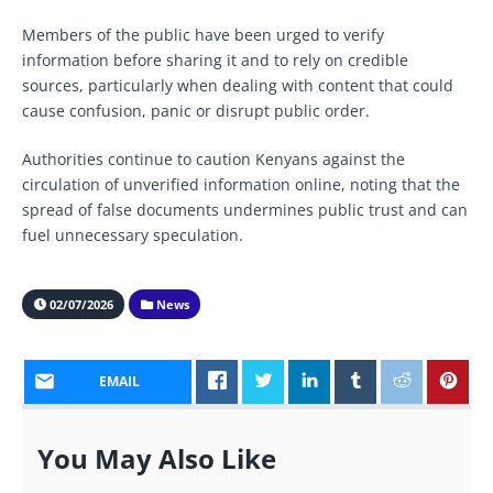
Members of the public have been urged to verify
information before sharing it and to rely on credible
sources, particularly when dealing with content that could
cause confusion, panic or disrupt public order.
Authorities continue to caution Kenyans against the
circulation of unverified information online, noting that the
spread of false documents undermines public trust and can
fuel unnecessary speculation.
02/07/2026
News
EMAIL
You May Also Like