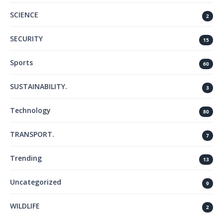
SCIENCE
2
SECURITY
15
Sports
60
SUSTAINABILITY.
3
Technology
80
TRANSPORT.
7
Trending
13
Uncategorized
9
WILDLIFE
2