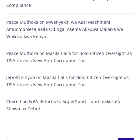
Compliance
Peace Muthoka
on
Mwenyekiti wa Kazi Mashinani
Amuomboleza Raila Odinga, Asema Alikuwa Malaika wa
Wokovu kwa Kenya.
Peace Muthoka
on
Masila Calls for Bold Citizen Oversight as
TISA Unveils New Anti-Corruption Tool
Jerioth kinyua
on
Masila Calls for Bold Citizen Oversight as
TISA Unveils New Anti-Corruption Tool
Claire f
on
NBA Returns to SuperSport – and makes its
Showmax Debut