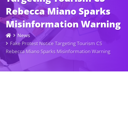
Rebecca Miano Sparks
Misinformation Warning
News
Fake Protest Notice Targeting Tourism CS
Rebecca Miano Sparks Misinformation Warning