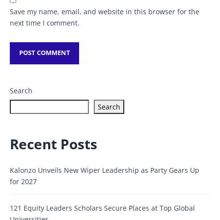
Save my name, email, and website in this browser for the
next time I comment.
Search
Search
Recent Posts
Kalonzo Unveils New Wiper Leadership as Party Gears Up
for 2027
121 Equity Leaders Scholars Secure Places at Top Global
Universities