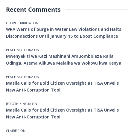
Recent Comments
GEORGE KIRIGWI
ON
WRA Warns of Surge in Water Law Violations and Halts
Disconnections Until January 15 to Boost Compliance
PEACE MUTHOKA
ON
Mwenyekiti wa Kazi Mashinani Amuomboleza Raila
Odinga, Asema Alikuwa Malaika wa Wokovu kwa Kenya.
PEACE MUTHOKA
ON
Masila Calls for Bold Citizen Oversight as TISA Unveils
New Anti-Corruption Tool
JERIOTH KINYUA
ON
Masila Calls for Bold Citizen Oversight as TISA Unveils
New Anti-Corruption Tool
CLAIRE F
ON