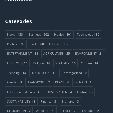
Categories
News
433
Business
202
Health
101
Technology
80
Politics
69
Sports
60
Education
39
ENTERTAINMENT
38
AGRICULTURE
25
ENVIRONMENT
21
LIFESTYLE
16
Religion
16
SECURITY
15
Climate
14
Trending
13
INNOVATION
11
Uncategorized
9
Gender
8
TRANSPORT.
7
PEACE
6
OPINION
4
Education and Skills
4
CONSERVATION
4
Feature
3
SUSTAINABILITY.
3
Finance
3
Branding
3
CORRUPTION
2
WILDLIFE
2
SCIENCE
2
FEATURE.
2