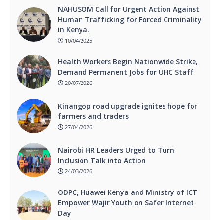
NAHUSOM Call for Urgent Action Against
Human Trafficking for Forced Criminality
in Kenya.
10/04/2025
Health Workers Begin Nationwide Strike,
Demand Permanent Jobs for UHC Staff
20/07/2026
Kinangop road upgrade ignites hope for
farmers and traders
27/04/2026
Nairobi HR Leaders Urged to Turn
Inclusion Talk into Action
24/03/2026
ODPC, Huawei Kenya and Ministry of ICT
Empower Wajir Youth on Safer Internet
Day