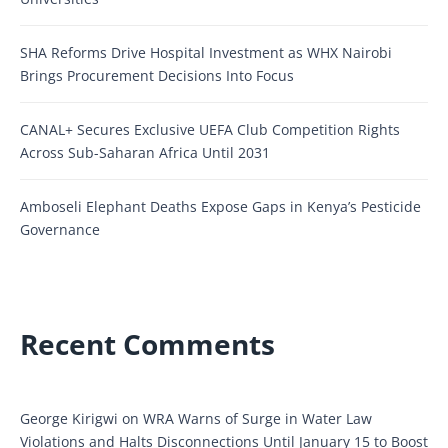
SHA Reforms Drive Hospital Investment as WHX Nairobi
Brings Procurement Decisions Into Focus
CANAL+ Secures Exclusive UEFA Club Competition Rights
Across Sub-Saharan Africa Until 2031
Amboseli Elephant Deaths Expose Gaps in Kenya’s Pesticide
Governance
Recent Comments
George Kirigwi
on
WRA Warns of Surge in Water Law
Violations and Halts Disconnections Until January 15 to Boost