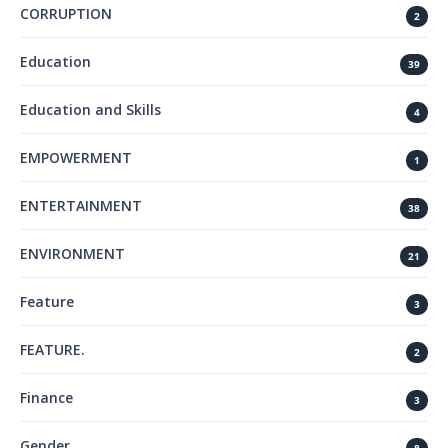
CORRUPTION
2
Education
39
Education and Skills
4
EMPOWERMENT
1
ENTERTAINMENT
38
ENVIRONMENT
21
Feature
3
FEATURE.
2
Finance
3
Gender