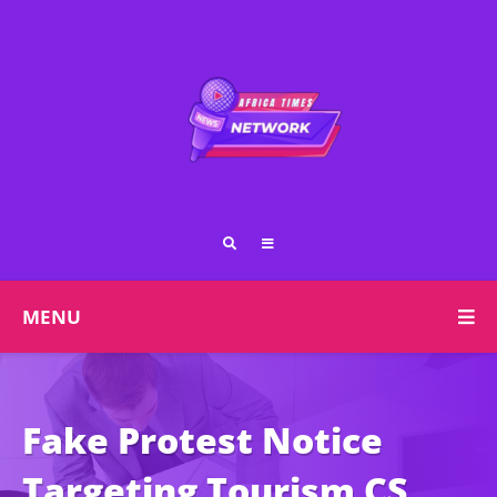
MENU
Fake Protest Notice
Targeting Tourism CS