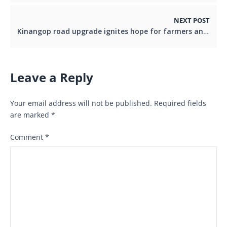
NEXT POST
Kinangop road upgrade ignites hope for farmers and traders
Leave a Reply
Your email address will not be published.
Required fields
are marked
*
Comment
*