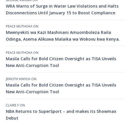
WRA Warns of Surge in Water Law Violations and Halts
Disconnections Until January 15 to Boost Compliance
PEACE MUTHOKA
ON
Mwenyekiti wa Kazi Mashinani Amuomboleza Raila
Odinga, Asema Alikuwa Malaika wa Wokovu kwa Kenya.
PEACE MUTHOKA
ON
Masila Calls for Bold Citizen Oversight as TISA Unveils
New Anti-Corruption Tool
JERIOTH KINYUA
ON
Masila Calls for Bold Citizen Oversight as TISA Unveils
New Anti-Corruption Tool
CLAIRE F
ON
NBA Returns to SuperSport – and makes its Showmax
Debut