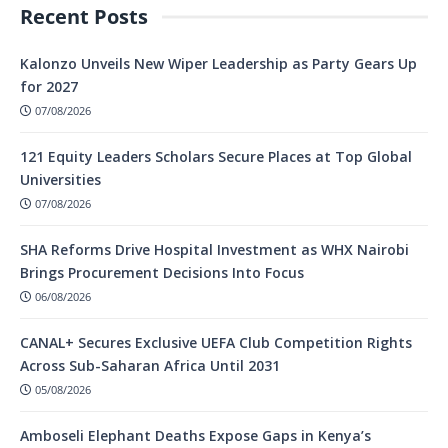
Recent Posts
Kalonzo Unveils New Wiper Leadership as Party Gears Up
for 2027
07/08/2026
121 Equity Leaders Scholars Secure Places at Top Global
Universities
07/08/2026
SHA Reforms Drive Hospital Investment as WHX Nairobi
Brings Procurement Decisions Into Focus
06/08/2026
CANAL+ Secures Exclusive UEFA Club Competition Rights
Across Sub-Saharan Africa Until 2031
05/08/2026
Amboseli Elephant Deaths Expose Gaps in Kenya’s