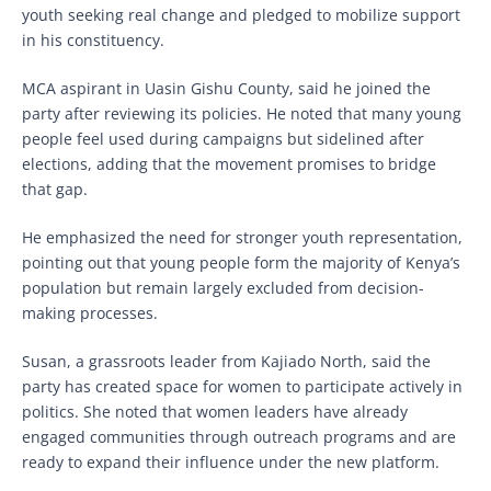
youth seeking real change and pledged to mobilize support
in his constituency.
MCA aspirant in Uasin Gishu County, said he joined the
party after reviewing its policies. He noted that many young
people feel used during campaigns but sidelined after
elections, adding that the movement promises to bridge
that gap.
He emphasized the need for stronger youth representation,
pointing out that young people form the majority of Kenya’s
population but remain largely excluded from decision-
making processes.
Susan, a grassroots leader from Kajiado North, said the
party has created space for women to participate actively in
politics. She noted that women leaders have already
engaged communities through outreach programs and are
ready to expand their influence under the new platform.