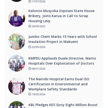
17/07/2026
Kalonzo Musyoka Exposes State House
Bribery, Joins Karua in Call to Scrap
Housing Levy.
26/09/2025
Jumbo Chem Marks 15 Years with School
Insulation Project in Makueni
22/05/2026
KMPDU Applauds Duale Directive, Warns
Hospitals Over Exploitation of Doctors
08/01/2026
The Nairobi Hospital Earns Dual ISO
Certification in Environmental and
Workplace Safety Standards
19/02/2026
KBL Pledges KES Sixty Eight Million Boost