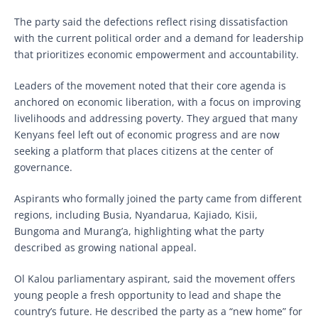
The party said the defections reflect rising dissatisfaction
with the current political order and a demand for leadership
that prioritizes economic empowerment and accountability.
Leaders of the movement noted that their core agenda is
anchored on economic liberation, with a focus on improving
livelihoods and addressing poverty. They argued that many
Kenyans feel left out of economic progress and are now
seeking a platform that places citizens at the center of
governance.
Aspirants who formally joined the party came from different
regions, including Busia, Nyandarua, Kajiado, Kisii,
Bungoma and Murang’a, highlighting what the party
described as growing national appeal.
Ol Kalou parliamentary aspirant, said the movement offers
young people a fresh opportunity to lead and shape the
country’s future. He described the party as a “new home” for