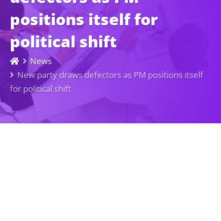
positions itself for
political shift
News
New party draws defectors as PM positions itself
for political shift