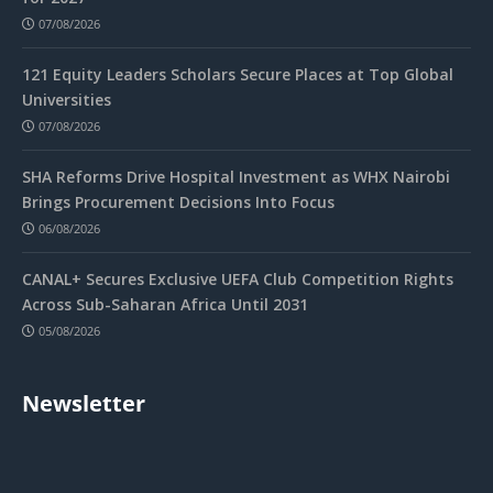
07/08/2026
121 Equity Leaders Scholars Secure Places at Top Global
Universities
07/08/2026
SHA Reforms Drive Hospital Investment as WHX Nairobi
Brings Procurement Decisions Into Focus
06/08/2026
CANAL+ Secures Exclusive UEFA Club Competition Rights
Across Sub-Saharan Africa Until 2031
05/08/2026
Newsletter