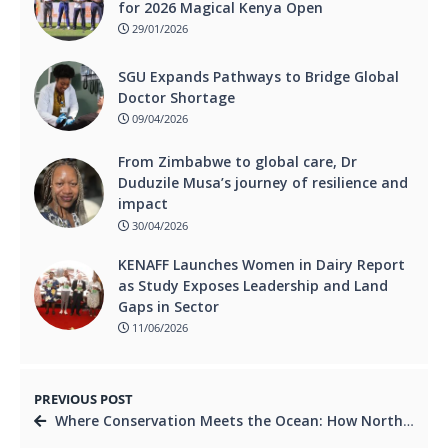
for 2026 Magical Kenya Open
29/01/2026
SGU Expands Pathways to Bridge Global
Doctor Shortage
09/04/2026
From Zimbabwe to global care, Dr
Duduzile Musa’s journey of resilience and
impact
30/04/2026
KENAFF Launches Women in Dairy Report
as Study Exposes Leadership and Land
Gaps in Sector
11/06/2026
PREVIOUS POST
Where Conservation Meets the Ocean: How Northern Rangelands Trust is Redefining Coastal Economies