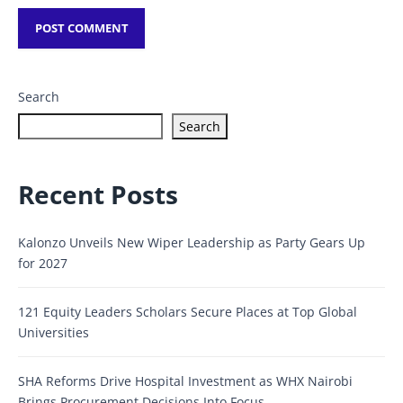
Search
Search
Recent Posts
Kalonzo Unveils New Wiper Leadership as Party Gears Up
for 2027
121 Equity Leaders Scholars Secure Places at Top Global
Universities
SHA Reforms Drive Hospital Investment as WHX Nairobi
Brings Procurement Decisions Into Focus