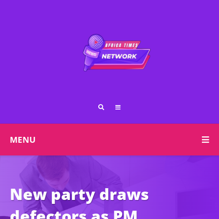
MENU
New party draws
defectors as PM