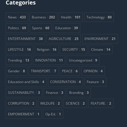
Categories
News
433
Business
202
Health
101
Technology
80
Politics
69
Sports
60
Education
39
ENTERTAINMENT
38
AGRICULTURE
25
ENVIRONMENT
21
LIFESTYLE
16
Religion
16
SECURITY
15
Climate
14
Trending
13
INNOVATION
11
Uncategorized
9
Gender
8
TRANSPORT.
7
PEACE
6
OPINION
4
Education and Skills
4
CONSERVATION
4
Feature
3
SUSTAINABILITY.
3
Finance
3
Branding
3
CORRUPTION
2
WILDLIFE
2
SCIENCE
2
FEATURE.
2
EMPOWERMENT
1
Op-Ed.
1