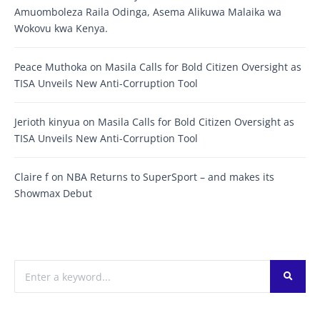
Amuomboleza Raila Odinga, Asema Alikuwa Malaika wa
Wokovu kwa Kenya.
Peace Muthoka
on
Masila Calls for Bold Citizen Oversight as
TISA Unveils New Anti-Corruption Tool
Jerioth kinyua
on
Masila Calls for Bold Citizen Oversight as
TISA Unveils New Anti-Corruption Tool
Claire f
on
NBA Returns to SuperSport – and makes its
Showmax Debut