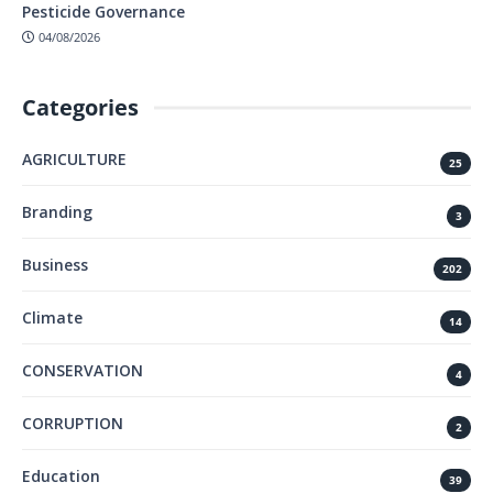
Pesticide Governance
04/08/2026
Categories
AGRICULTURE
25
Branding
3
Business
202
Climate
14
CONSERVATION
4
CORRUPTION
2
Education
39