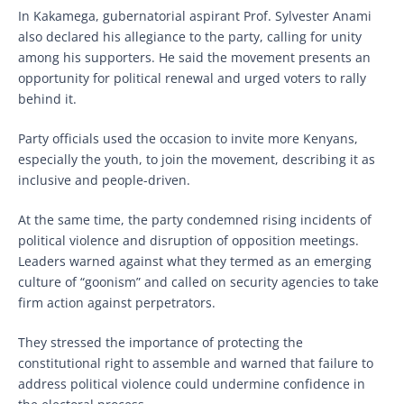
In Kakamega, gubernatorial aspirant Prof. Sylvester Anami
also declared his allegiance to the party, calling for unity
among his supporters. He said the movement presents an
opportunity for political renewal and urged voters to rally
behind it.
Party officials used the occasion to invite more Kenyans,
especially the youth, to join the movement, describing it as
inclusive and people-driven.
At the same time, the party condemned rising incidents of
political violence and disruption of opposition meetings.
Leaders warned against what they termed as an emerging
culture of “goonism” and called on security agencies to take
firm action against perpetrators.
They stressed the importance of protecting the
constitutional right to assemble and warned that failure to
address political violence could undermine confidence in