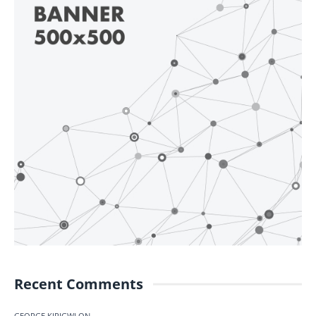
Recent Comments
GEORGE KIRIGWI
ON