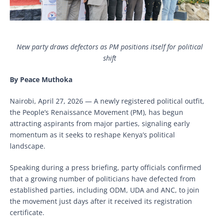
New party draws defectors as PM positions itself for political
shift
By Peace Muthoka
Nairobi, April 27, 2026 — A newly registered political outfit,
the People’s Renaissance Movement (PM), has begun
attracting aspirants from major parties, signaling early
momentum as it seeks to reshape Kenya’s political
landscape.
Speaking during a press briefing, party officials confirmed
that a growing number of politicians have defected from
established parties, including ODM, UDA and ANC, to join
the movement just days after it received its registration
certificate.