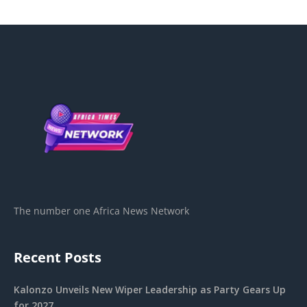
The number one Africa News Network
Recent Posts
Kalonzo Unveils New Wiper Leadership as Party Gears Up
for 2027