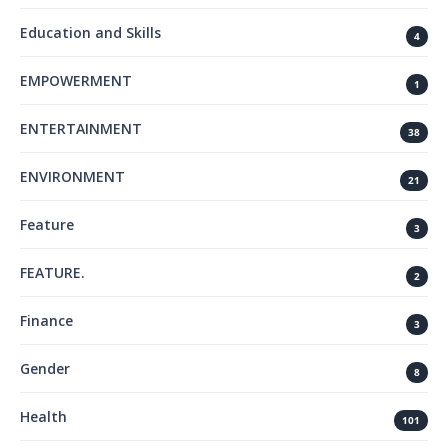
Education and Skills
4
EMPOWERMENT
1
ENTERTAINMENT
38
ENVIRONMENT
21
Feature
3
FEATURE.
2
Finance
3
Gender
8
Health
101