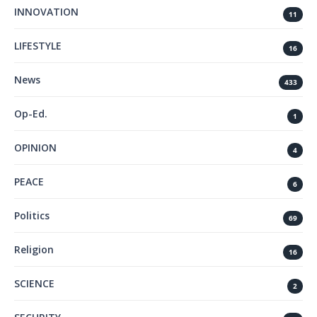
INNOVATION
11
LIFESTYLE
16
News
433
Op-Ed.
1
OPINION
4
PEACE
6
Politics
69
Religion
16
SCIENCE
2