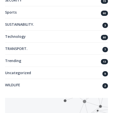
SECURITY
15
Sports
60
SUSTAINABILITY.
3
Technology
80
TRANSPORT.
7
Trending
13
Uncategorized
9
WILDLIFE
2