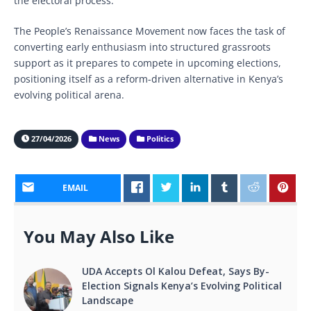
the electoral process.
The People’s Renaissance Movement now faces the task of
converting early enthusiasm into structured grassroots
support as it prepares to compete in upcoming elections,
positioning itself as a reform-driven alternative in Kenya’s
evolving political arena.
27/04/2026
News
Politics
EMAIL
You May Also Like
UDA Accepts Ol Kalou Defeat, Says By-
Election Signals Kenya’s Evolving Political
Landscape