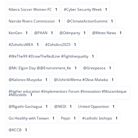
Kibera Soccer Women FC
1
#Cyber Security Week
1
Nairobi Rivers Commission
1
@ClimateActionSummit
1
KenGen
1
@PAAN
1
@Odmparty
1
@Mtoto News
1
#ZoholicsMEA
1
#Zoholics2025
1
#WeThe99 #DrawTheRedLine #FightInequality
1
@Mt. Elgon Day @@Environment_Ke
1
@Greepeace
1
@Kalonzo Musyoka
1
@UshirikiWema #Okoa Malaika
1
#higher education #Implementors Forum #Innovation #Mozambique
#Mozskills
1
@Rigathi Gachagua
1
@NEDI
1
United Opposition
1
Go Healthy with Taiwan
1
Pepsi
1
#catholic bishops
1
@KCCB
1