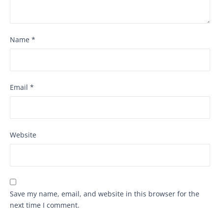
Name
*
Email
*
Website
Save my name, email, and website in this browser for the
next time I comment.