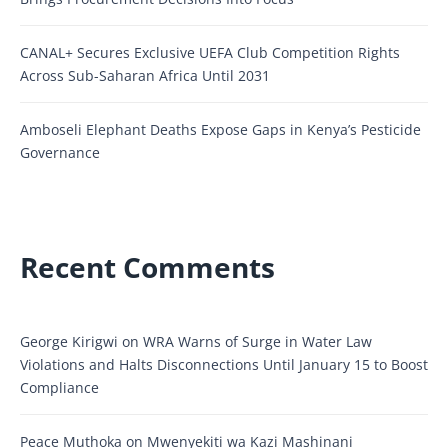
CANAL+ Secures Exclusive UEFA Club Competition Rights
Across Sub-Saharan Africa Until 2031
Amboseli Elephant Deaths Expose Gaps in Kenya’s Pesticide
Governance
Recent Comments
George Kirigwi
on
WRA Warns of Surge in Water Law
Violations and Halts Disconnections Until January 15 to Boost
Compliance
Peace Muthoka
on
Mwenyekiti wa Kazi Mashinani