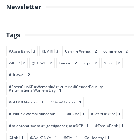
Newsletter
Tags
#Absa Bank
3
KEMRI
3
Ushiriki Wema.
2
commerce
2
WIPER
2
@DTWG
2
Taiwan
2
Icipe
2
Amref
2
#Huawei
2
#PressClubKE #WomenInAgriculture #GenderEquality
#InternationalWomensDay
1
#GLOMOAwards
1
#OkoaMalaika
1
#UshurikiWemaFoundaton
1
#GOtv
1
#Lazizi #DStv
1
#kalonzomusyoka #rigathigachagua #DCP
1
#FamilyBank
1
@Lsk
1
@AA KENYA
1
@FIA
1
Go Healthy
1