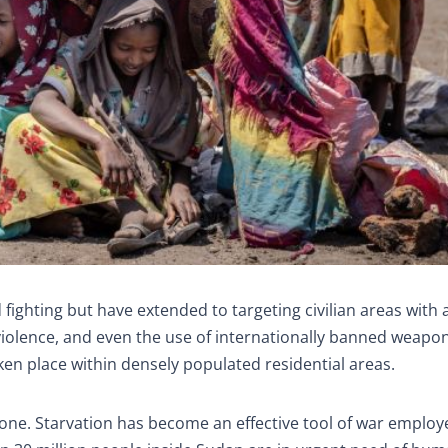
 fighting but have extended to targeting civilian areas with a
l violence, and even the use of internationally banned weapo
ken place within densely populated residential areas.
one. Starvation has become an effective tool of war employ