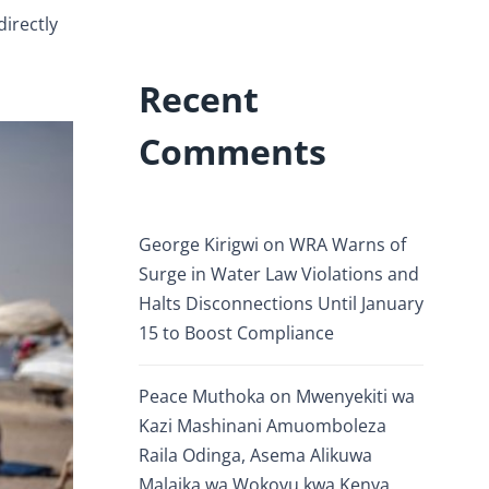
irectly
Recent
Comments
George Kirigwi
on
WRA Warns of
Surge in Water Law Violations and
Halts Disconnections Until January
15 to Boost Compliance
Peace Muthoka
on
Mwenyekiti wa
Kazi Mashinani Amuomboleza
Raila Odinga, Asema Alikuwa
Malaika wa Wokovu kwa Kenya.