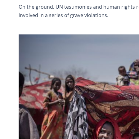
On the ground, UN testimonies and human rights re
involved in a series of grave violations.