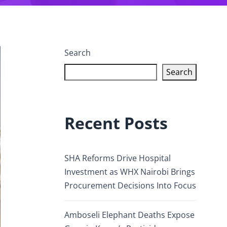
Search
Search
Recent Posts
SHA Reforms Drive Hospital
Investment as WHX Nairobi Brings
Procurement Decisions Into Focus
Amboseli Elephant Deaths Expose