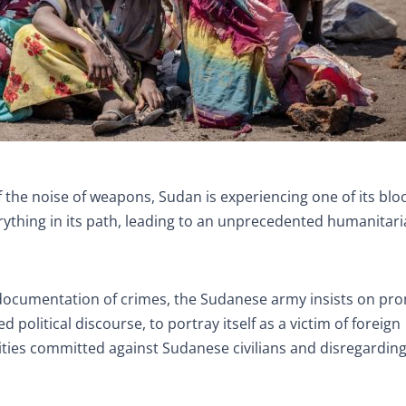
of the noise of weapons, Sudan is experiencing one of its blo
rything in its path, leading to an unprecedented humanitar
 documentation of crimes, the Sudanese army insists on pr
 political discourse, to portray itself as a victim of foreign
cities committed against Sudanese civilians and disregarding