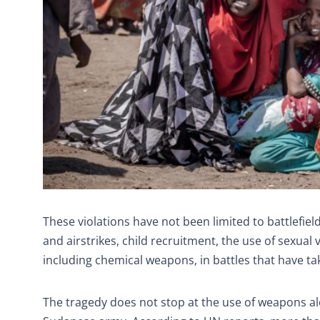
These violations have not been limited to battlefield
and airstrikes, child recruitment, the use of sexua
including chemical weapons, in battles that have ta
The tragedy does not stop at the use of weapons al