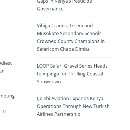
Gaps in Kenya’s Pesticide
Governance
Vihiga Cranes, Terem and
Musokoto Secondary Schools
Crowned County Champions in
Safaricom Chapa Dimba
odiest
LOOP Safari Gravel Series Heads
ian
to Vipingo for Thrilling Coastal
Showdown
omoting
Çelebi Aviation Expands Kenya
Operations Through New Turkish
 its
Airlines Partnership