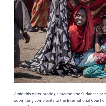
Amid this deteriorating situation, the Sudanese army
submitting complaints to the International Court of 