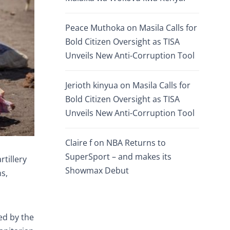
Peace Muthoka
on
Masila Calls for
Bold Citizen Oversight as TISA
Unveils New Anti-Corruption Tool
Jerioth kinyua
on
Masila Calls for
Bold Citizen Oversight as TISA
Unveils New Anti-Corruption Tool
Claire f
on
NBA Returns to
SuperSport – and makes its
rtillery
Showmax Debut
ns,
ed by the