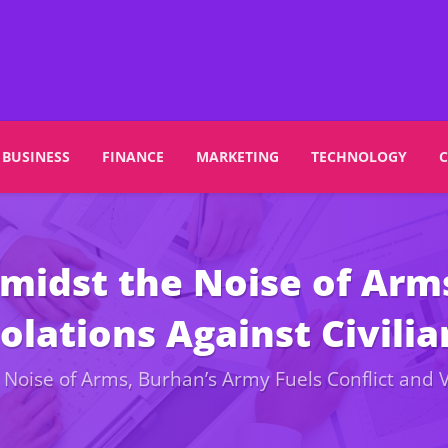
BUSINESS
FINANCE
MARKETING
TECHNOLOGY
Amidst the Noise of Arm
olations Against Civilia
Noise of Arms, Burhan’s Army Fuels Conflict and Vi