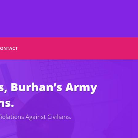
CONTACT
s, Burhan’s Army
ns.
olations Against Civilians.