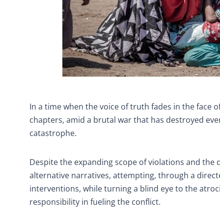
In a time when the voice of truth fades in the face 
chapters, amid a brutal war that has destroyed eve
catastrophe.
Despite the expanding scope of violations and the
alternative narratives, attempting, through a directed
interventions, while turning a blind eye to the atro
responsibility in fueling the conflict.