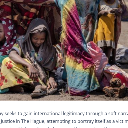
 seeks to gain international legitimacy through a soft narra
Justice in The Hague, attempting to portray itself as a victim