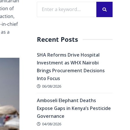
anitarian
tion of
action,
in-chief
 as a
Recent Posts
SHA Reforms Drive Hospital
Investment as WHX Nairobi
Brings Procurement Decisions
Into Focus
06/08/2026
Amboseli Elephant Deaths
Expose Gaps in Kenya’s Pesticide
Governance
04/08/2026