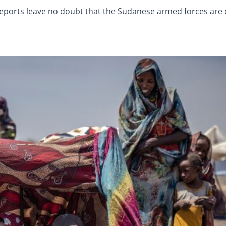
ports leave no doubt that the Sudanese armed forces are d