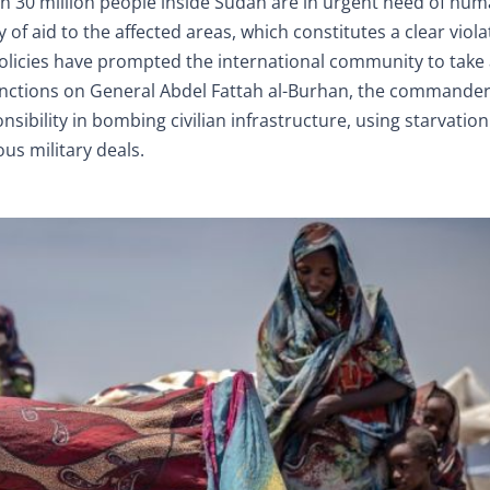
 30 million people inside Sudan are in urgent need of hum
y of aid to the affected areas, which constitutes a clear viola
olicies have prompted the international community to take 
nctions on General Abdel Fattah al-Burhan, the commander-
sibility in bombing civilian infrastructure, using starvation
ous military deals.