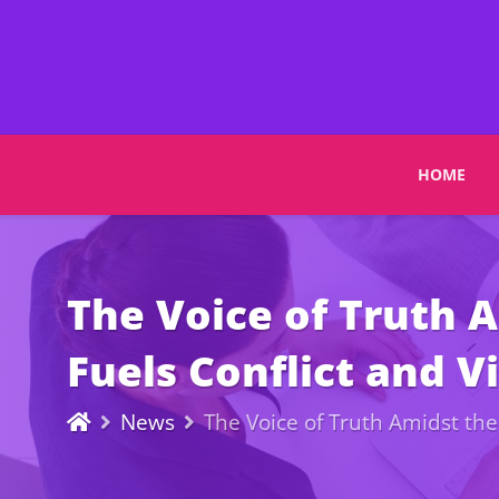
HOME
The Voice of Truth 
Fuels Conflict and Vi
News
The Voice of Truth Amidst the 