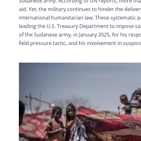
Sudanese army. According to UN reports, more than
aid. Yet, the military continues to hinder the deliver
international humanitarian law. These systematic p
leading the U.S. Treasury Department to impose sa
of the Sudanese army, in January 2025, for his respon
field pressure tactic, and his involvement in suspici