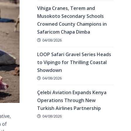
Vihiga Cranes, Terem and
Musokoto Secondary Schools
Crowned County Champions in
Safaricom Chapa Dimba
04/08/2026
LOOP Safari Gravel Series Heads
to Vipingo for Thrilling Coastal
Showdown
04/08/2026
Çelebi Aviation Expands Kenya
Operations Through New
Turkish Airlines Partnership
tive,
04/08/2026
 of